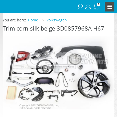
0
You are here:
Home
Volkswagen
Trim corn silk beige 3D0857968A H67