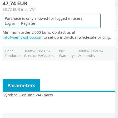
47,74 EUR
58,72 EUR
incl. VAT
Purchase is only allowed for logged in users.
Log in
|
Register
Minimum order 2,000 Euro. Contact us at
info@oemvwshop.com
to set up individual wholesale pricing.
Code
3D0857968A H67
PN
3D0857968AH67
Producer
Genuine VAG parts
Warranty
24 months
Parameters
Výrobce
Genuine VAG parts