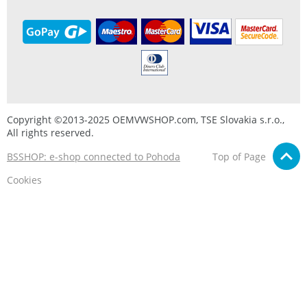
Copyright ©2013-2025 OEMVWSHOP.com, TSE Slovakia s.r.o.,
All rights reserved.
BSSHOP: e-shop connected to Pohoda
Top of Page
Cookies