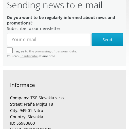
Sending news to e-mail
Do you want to be regularly informed about news and
promotions?
Subscribe to our newsletter
Send
I agree
to the processing of personal data.
You can
unsubscribe
at any time.
Informace
Company: TSE Slovakia s.r.o.
Street: Fraňa Mojtu 18
City: 949 01 Nitra
Country: Slovakia
ID: 55983600