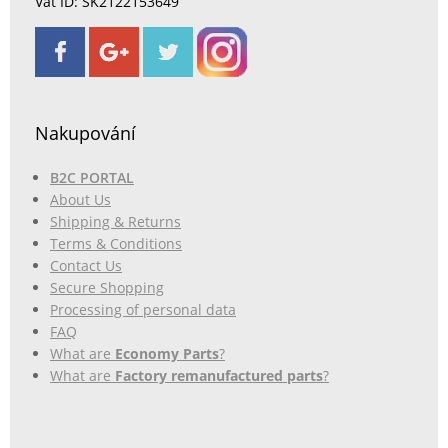
Vat ID: SK2122153649
Nakupování
B2C PORTAL
About Us
Shipping & Returns
Terms & Conditions
Contact Us
Secure Shopping
Processing of personal data
FAQ
What are
Economy Parts
?
What are
Factory remanufactured parts
?