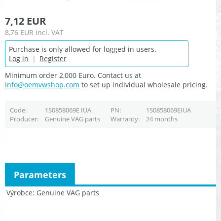
7,12 EUR
8,76 EUR
incl. VAT
Purchase is only allowed for logged in users.
Log in
|
Register
Minimum order 2,000 Euro. Contact us at
info@oemvwshop.com
to set up individual wholesale pricing.
Code
1S0858069E IUA
PN
1S0858069EIUA
Producer
Genuine VAG parts
Warranty
24 months
Parameters
Výrobce
Genuine VAG parts