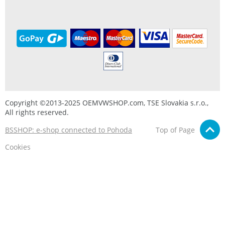
Copyright ©2013-2025 OEMVWSHOP.com, TSE Slovakia s.r.o.,
All rights reserved.
BSSHOP: e-shop connected to Pohoda
Top of Page
Cookies