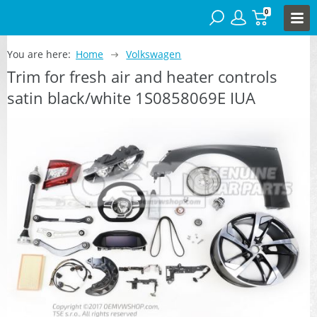
0
You are here:
Home
Volkswagen
Trim for fresh air and heater controls
satin black/white 1S0858069E IUA