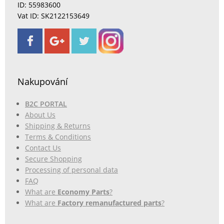
ID: 55983600
Vat ID: SK2122153649
Nakupování
B2C PORTAL
About Us
Shipping & Returns
Terms & Conditions
Contact Us
Secure Shopping
Processing of personal data
FAQ
What are
Economy Parts
?
What are
Factory remanufactured parts
?