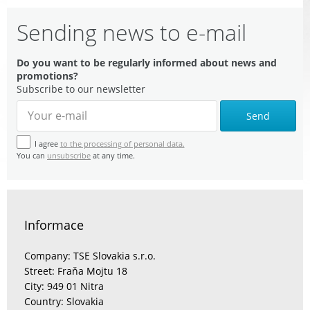
Sending news to e-mail
Do you want to be regularly informed about news and
promotions?
Subscribe to our newsletter
Send
I agree
to the processing of personal data.
You can
unsubscribe
at any time.
Informace
Company: TSE Slovakia s.r.o.
Street: Fraňa Mojtu 18
City: 949 01 Nitra
Country: Slovakia