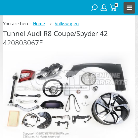
0
You are here:
Home
Volkswagen
Tunnel Audi R8 Coupe/Spyder 42
420803067F