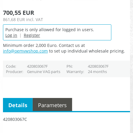
700,55 EUR
861,68 EUR
incl. VAT
Purchase is only allowed for logged in users.
Log in
|
Register
Minimum order 2,000 Euro. Contact us at
info@oemvwshop.com
to set up individual wholesale pricing.
Code
420803067F
PN
420803067F
Producer
Genuine VAG parts
Warranty
24 months
Details
Parameters
420803067C