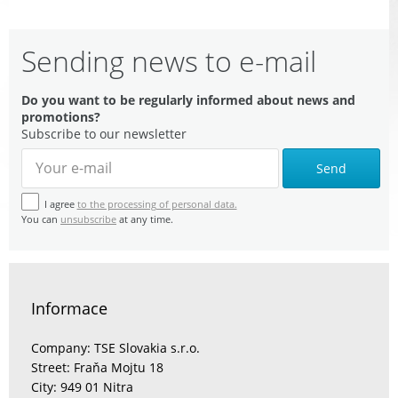
Sending news to e-mail
Do you want to be regularly informed about news and
promotions?
Subscribe to our newsletter
Send
I agree
to the processing of personal data.
You can
unsubscribe
at any time.
Informace
Company: TSE Slovakia s.r.o.
Street: Fraňa Mojtu 18
City: 949 01 Nitra