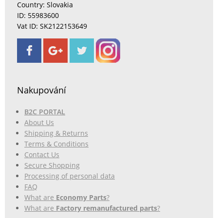
Country: Slovakia
ID: 55983600
Vat ID: SK2122153649
Nakupování
B2C PORTAL
About Us
Shipping & Returns
Terms & Conditions
Contact Us
Secure Shopping
Processing of personal data
FAQ
What are
Economy Parts
?
What are
Factory remanufactured parts
?