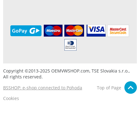
Copyright ©2013-2025 OEMVWSHOP.com, TSE Slovakia s.r.o.,
All rights reserved.
BSSHOP: e-shop connected to Pohoda
Top of Page
Cookies