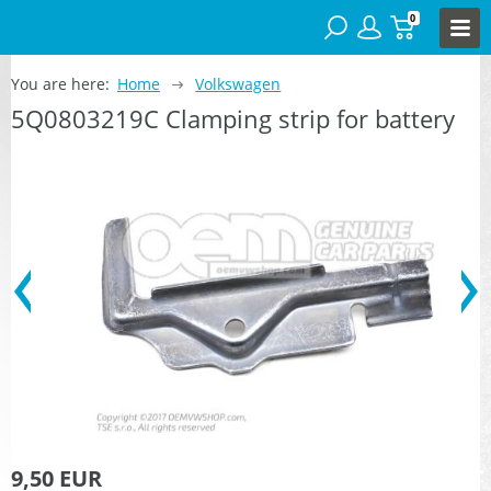
0
You are here:
Home
Volkswagen
5Q0803219C Clamping strip for battery
9,50 EUR