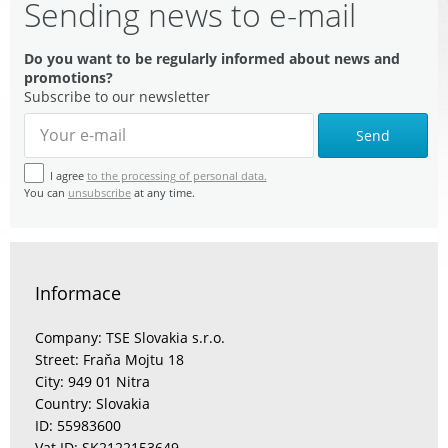
Sending news to e-mail
Do you want to be regularly informed about news and
promotions?
Subscribe to our newsletter
Send
I agree
to the processing of personal data.
You can
unsubscribe
at any time.
Informace
Company: TSE Slovakia s.r.o.
Street: Fraňa Mojtu 18
City: 949 01 Nitra
Country: Slovakia
ID: 55983600
Vat ID: SK2122153649