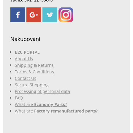
Nakupování
B2C PORTAL
About Us
Shipping & Returns
Terms & Conditions
Contact Us
Secure Shopping
Processing of personal data
FAQ
What are
Economy Parts
?
What are
Factory remanufactured parts
?