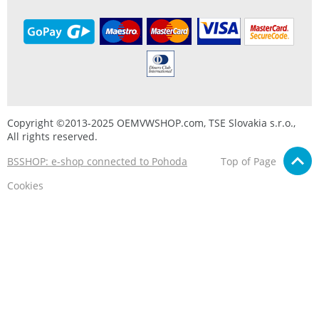
Copyright ©2013-2025 OEMVWSHOP.com, TSE Slovakia s.r.o.,
All rights reserved.
BSSHOP: e-shop connected to Pohoda
Top of Page
Cookies