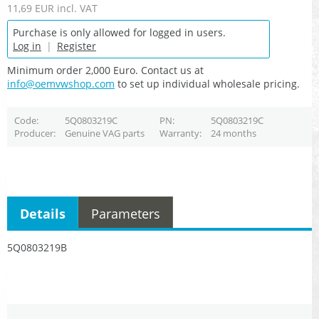
11,69 EUR
incl. VAT
Purchase is only allowed for logged in users.
Log in
|
Register
Minimum order 2,000 Euro. Contact us at
info@oemvwshop.com
to set up individual wholesale pricing.
Code
5Q0803219C
PN
5Q0803219C
Producer
Genuine VAG parts
Warranty
24 months
Details
Parameters
5Q0803219B