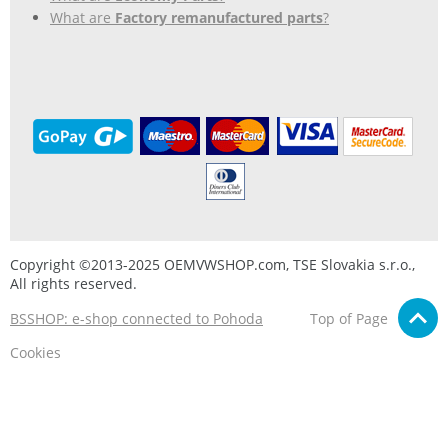
What are
Factory remanufactured parts
?
Copyright ©2013-2025 OEMVWSHOP.com, TSE Slovakia s.r.o.,
All rights reserved.
BSSHOP: e-shop connected to Pohoda
Top of Page
Cookies