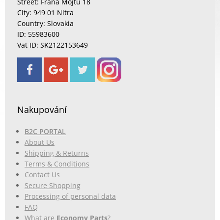
Street: Fraňa Mojtu 18
City: 949 01 Nitra
Country: Slovakia
ID: 55983600
Vat ID: SK2122153649
Nakupování
B2C PORTAL
About Us
Shipping & Returns
Terms & Conditions
Contact Us
Secure Shopping
Processing of personal data
FAQ
What are
Economy Parts
?