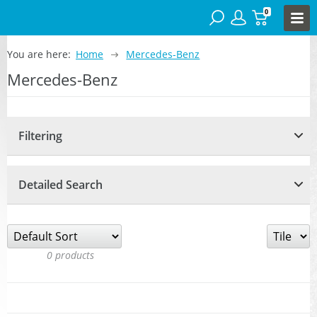
0
You are here:
Home
Mercedes-Benz
Mercedes-Benz
Filtering
Detailed Search
0
products