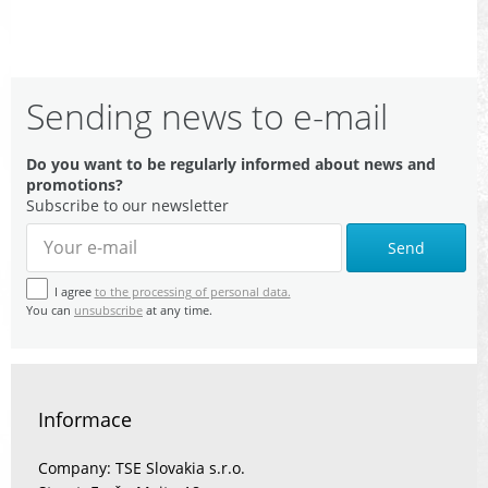
Sending news to e-mail
Do you want to be regularly informed about news and
promotions?
Subscribe to our newsletter
Send
I agree
to the processing of personal data.
You can
unsubscribe
at any time.
Informace
Company: TSE Slovakia s.r.o.