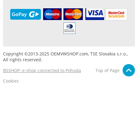
Copyright ©2013-2025 OEMVWSHOP.com, TSE Slovakia s.r.o.,
All rights reserved.
BSSHOP: e-shop connected to Pohoda
Top of Page
Cookies