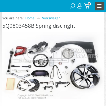
0
You are here:
Home
Volkswagen
5Q0803458B Spring disc right