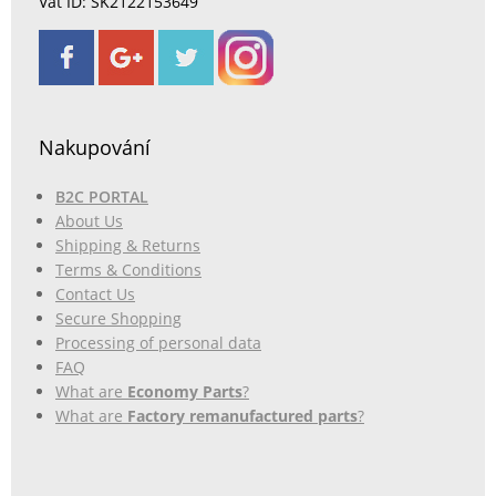
Vat ID: SK2122153649
Nakupování
B2C PORTAL
About Us
Shipping & Returns
Terms & Conditions
Contact Us
Secure Shopping
Processing of personal data
FAQ
What are
Economy Parts
?
What are
Factory remanufactured parts
?