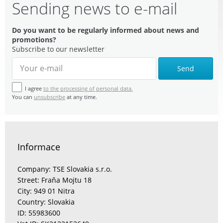
Sending news to e-mail
Do you want to be regularly informed about news and
promotions?
Subscribe to our newsletter
Send
I agree
to the processing of personal data.
You can
unsubscribe
at any time.
Informace
Company: TSE Slovakia s.r.o.
Street: Fraňa Mojtu 18
City: 949 01 Nitra
Country: Slovakia
ID: 55983600