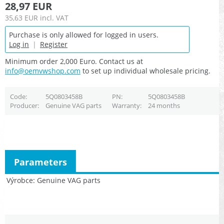
28,97 EUR
35,63 EUR
incl. VAT
Purchase is only allowed for logged in users.
Log in
|
Register
Minimum order 2,000 Euro. Contact us at
info@oemvwshop.com
to set up individual wholesale pricing.
Code
5Q0803458B
PN
5Q0803458B
Producer
Genuine VAG parts
Warranty
24 months
Parameters
Výrobce
Genuine VAG parts