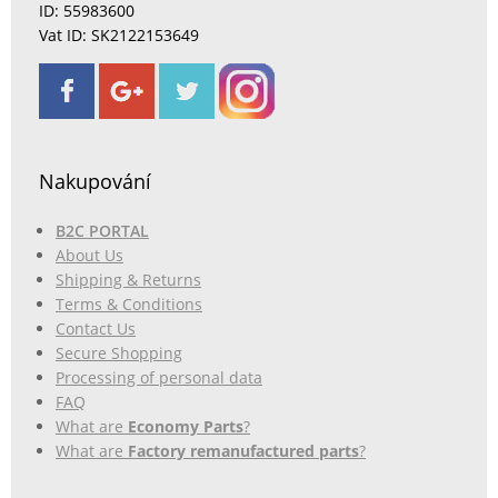
ID: 55983600
Vat ID: SK2122153649
Nakupování
B2C PORTAL
About Us
Shipping & Returns
Terms & Conditions
Contact Us
Secure Shopping
Processing of personal data
FAQ
What are
Economy Parts
?
What are
Factory remanufactured parts
?