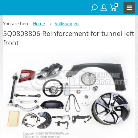
0
You are here:
Home
Volkswagen
5Q0803806 Reinforcement for tunnel left
front