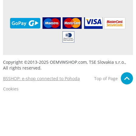
Copyright ©2013-2025 OEMVWSHOP.com, TSE Slovakia s.r.o.,
All rights reserved.
BSSHOP: e-shop connected to Pohoda
Top of Page
Cookies