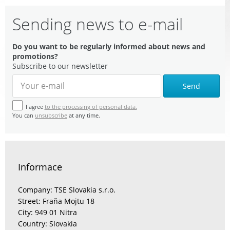
Sending news to e-mail
Do you want to be regularly informed about news and
promotions?
Subscribe to our newsletter
Send
I agree
to the processing of personal data.
You can
unsubscribe
at any time.
Informace
Company: TSE Slovakia s.r.o.
Street: Fraňa Mojtu 18
City: 949 01 Nitra
Country: Slovakia