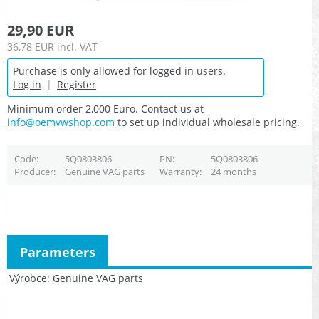
29,90 EUR
36,78 EUR
incl. VAT
Purchase is only allowed for logged in users.
Log in
|
Register
Minimum order 2,000 Euro. Contact us at
info@oemvwshop.com
to set up individual wholesale pricing.
Code
5Q0803806
PN
5Q0803806
Producer
Genuine VAG parts
Warranty
24 months
Parameters
Výrobce
Genuine VAG parts