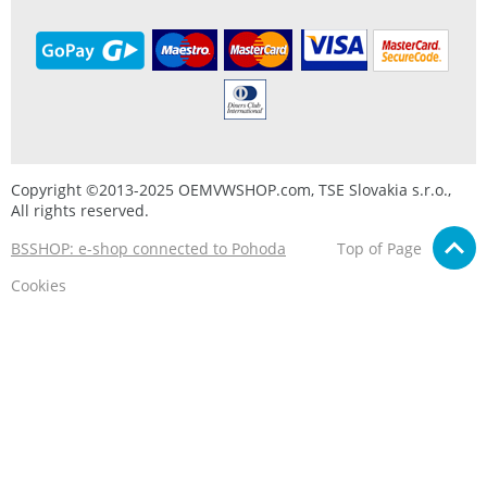
Copyright ©2013-2025 OEMVWSHOP.com, TSE Slovakia s.r.o.,
All rights reserved.
BSSHOP: e-shop connected to Pohoda
Top of Page
Cookies