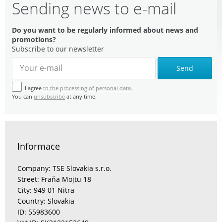
Sending news to e-mail
Do you want to be regularly informed about news and
promotions?
Subscribe to our newsletter
Send
I agree
to the processing of personal data.
You can
unsubscribe
at any time.
Informace
Company: TSE Slovakia s.r.o.
Street: Fraňa Mojtu 18
City: 949 01 Nitra
Country: Slovakia
ID: 55983600