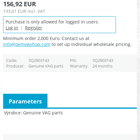
156,92 EUR
193,01 EUR
incl. VAT
Purchase is only allowed for logged in users.
Log in
|
Register
Minimum order 2,000 Euro. Contact us at
info@oemvwshop.com
to set up individual wholesale pricing.
Code
5Q2803143
PN
5Q2803143
Producer
Genuine VAG parts
Warranty
24 months
Parameters
Výrobce
Genuine VAG parts