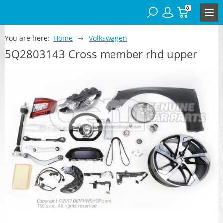
0
You are here:
Home
Volkswagen
5Q2803143 Cross member rhd upper