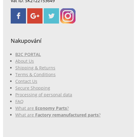
Vat ID: SK2122153649
Nakupování
B2C PORTAL
About Us
Shipping & Returns
Terms & Conditions
Contact Us
Secure Shopping
Processing of personal data
FAQ
What are
Economy Parts
?
What are
Factory remanufactured parts
?