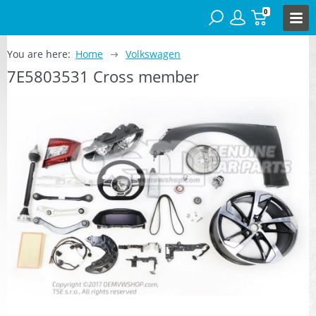
0
You are here:
Home
Volkswagen
7E5803531 Cross member