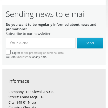
Sending news to e-mail
Do you want to be regularly informed about news and
promotions?
Subscribe to our newsletter
Send
I agree
to the processing of personal data.
You can
unsubscribe
at any time.
Informace
Company: TSE Slovakia s.r.o.
Street: Fraňa Mojtu 18
City: 949 01 Nitra
Country: Slovakia