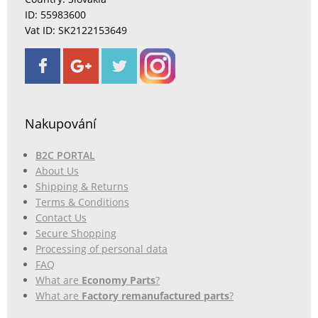
ID: 55983600
Vat ID: SK2122153649
Nakupování
B2C PORTAL
About Us
Shipping & Returns
Terms & Conditions
Contact Us
Secure Shopping
Processing of personal data
FAQ
What are
Economy Parts
?
What are
Factory remanufactured parts
?