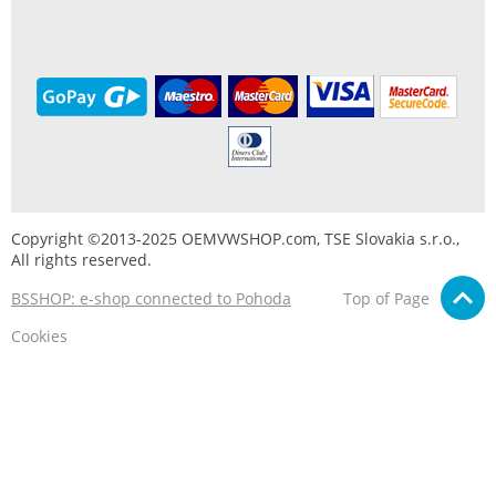
Copyright ©2013-2025 OEMVWSHOP.com, TSE Slovakia s.r.o.,
All rights reserved.
BSSHOP: e-shop connected to Pohoda
Top of Page
Cookies