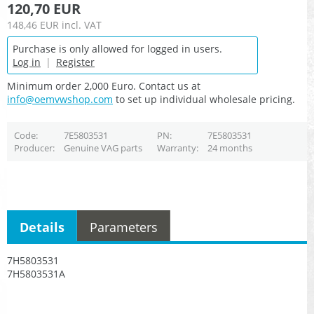
120,70 EUR
148,46 EUR
incl. VAT
Purchase is only allowed for logged in users.
Log in
|
Register
Minimum order 2,000 Euro. Contact us at
info@oemvwshop.com
to set up individual wholesale pricing.
Code
7E5803531
PN
7E5803531
Producer
Genuine VAG parts
Warranty
24 months
Details
Parameters
7H5803531
7H5803531A