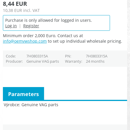
8,44 EUR
10,38 EUR
incl. VAT
Purchase is only allowed for logged in users.
Log in
|
Register
Minimum order 2,000 Euro. Contact us at
info@oemvwshop.com
to set up individual wholesale pricing.
Code
7H0803315A
PN
7H0803315A
Producer
Genuine VAG parts
Warranty
24 months
Parameters
Výrobce
Genuine VAG parts