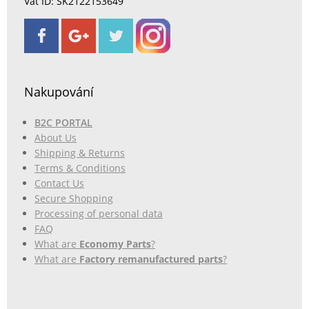
Vat ID: SK2122153649
Nakupování
B2C PORTAL
About Us
Shipping & Returns
Terms & Conditions
Contact Us
Secure Shopping
Processing of personal data
FAQ
What are
Economy Parts
?
What are
Factory remanufactured parts
?