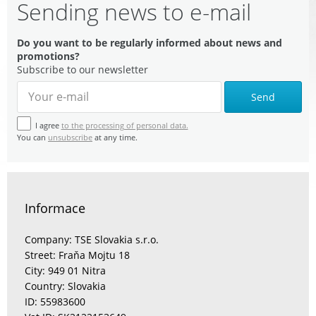
Sending news to e-mail
Do you want to be regularly informed about news and
promotions?
Subscribe to our newsletter
Send
I agree
to the processing of personal data.
You can
unsubscribe
at any time.
Informace
Company: TSE Slovakia s.r.o.
Street: Fraňa Mojtu 18
City: 949 01 Nitra
Country: Slovakia
ID: 55983600