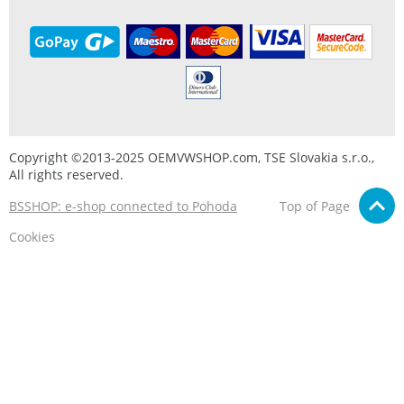
Copyright ©2013-2025 OEMVWSHOP.com, TSE Slovakia s.r.o.,
All rights reserved.
BSSHOP: e-shop connected to Pohoda
Top of Page
Cookies