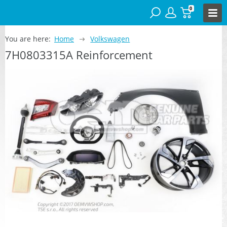
0
You are here:
Home
Volkswagen
7H0803315A Reinforcement