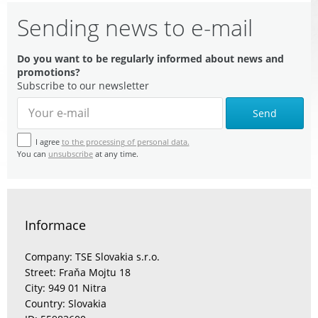
Sending news to e-mail
Do you want to be regularly informed about news and
promotions?
Subscribe to our newsletter
Send
I agree
to the processing of personal data.
You can
unsubscribe
at any time.
Informace
Company: TSE Slovakia s.r.o.
Street: Fraňa Mojtu 18
City: 949 01 Nitra
Country: Slovakia