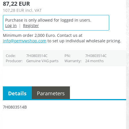
87,22 EUR
107,28 EUR
incl. VAT
Purchase is only allowed for logged in users.
Log in
|
Register
Minimum order 2,000 Euro. Contact us at
info@oemvwshop.com
to set up individual wholesale pricing.
Code
7H0803514C
PN
7H0803514C
Producer
Genuine VAG parts
Warranty
24 months
Details
Parameters
7H0803514B