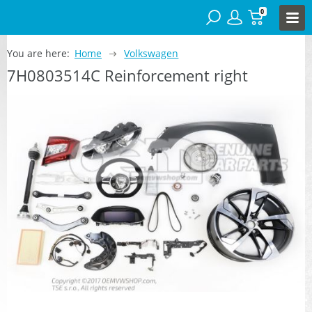
0
You are here:
Home
Volkswagen
7H0803514C Reinforcement right