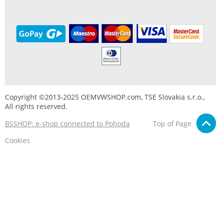
Copyright ©2013-2025 OEMVWSHOP.com, TSE Slovakia s.r.o.,
All rights reserved.
BSSHOP: e-shop connected to Pohoda
Top of Page
Cookies