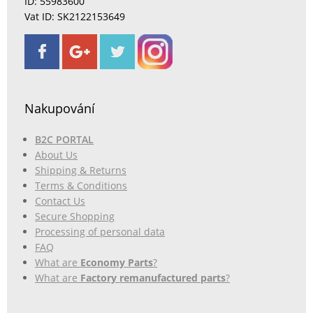
ID: 55983600
Vat ID: SK2122153649
Nakupování
B2C PORTAL
About Us
Shipping & Returns
Terms & Conditions
Contact Us
Secure Shopping
Processing of personal data
FAQ
What are
Economy Parts
?
What are
Factory remanufactured parts
?