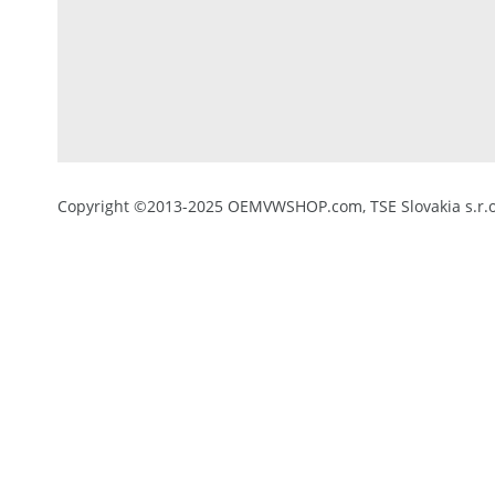
Copyright ©2013-2025 OEMVWSHOP.com, TSE Slovakia s.r.o.,