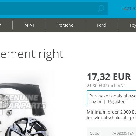
+421 9
W
MINI
Porsche
Ford
Toy
ement right
17,32 EUR
21,30 EUR
incl. VAT
Purchase is only allowe
Log in
|
Register
Minimum order 2,000 Eu
individual wholesale pri
Code
7H0803518A