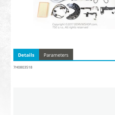
Details
Parameters
7H0803518