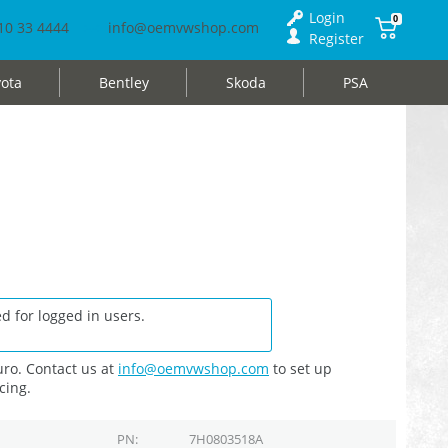
Login
0
10 33 4444
info@oemvwshop.com
Register
ota
Bentley
Skoda
PSA
d for logged in users.
ro. Contact us at
info@oemvwshop.com
to set up
cing.
PN
7H0803518A