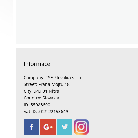
Informace
Company: TSE Slovakia s.r.o.
Street: Fraňa Mojtu 18
City: 949 01 Nitra
Country: Slovakia
ID: 55983600
Vat ID: SK2122153649