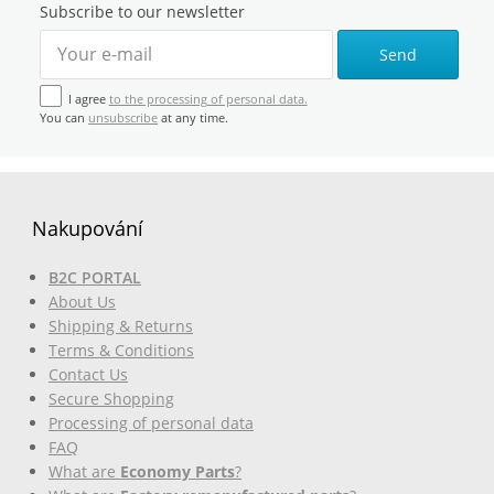
Subscribe to our newsletter
Send
I agree
to the processing of personal data.
You can
unsubscribe
at any time.
Nakupování
B2C PORTAL
About Us
Shipping & Returns
Terms & Conditions
Contact Us
Secure Shopping
Processing of personal data
FAQ
What are
Economy Parts
?