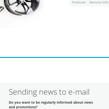
Producer
Genuine VAG 
Sending news to e-mail
Do you want to be regularly informed about news
and promotions?