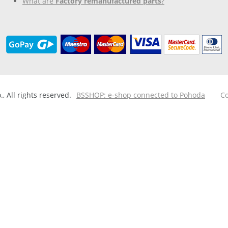
What are
Factory remanufactured parts
?
 All rights reserved.
BSSHOP: e-shop connected to Pohoda
Co