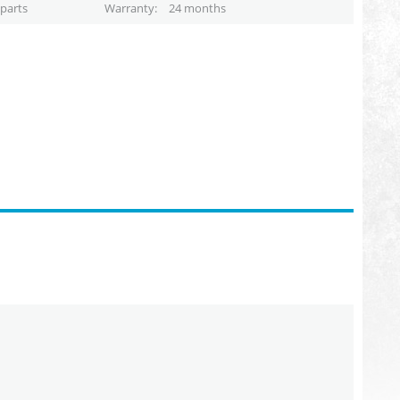
parts
Warranty
24 months