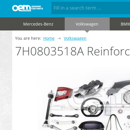
Mercedes-Benz
Volkswagen
BM
You are here:
Home
Volkswagen
7H0803518A Reinforc