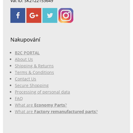
Vat ID: SK2122153649
Nakupování
B2C PORTAL
About Us
Shipping & Returns
Terms & Conditions
Contact Us
Secure Shopping
Processing of personal data
FAQ
What are
Economy Parts
?
What are
Factory remanufactured parts
?