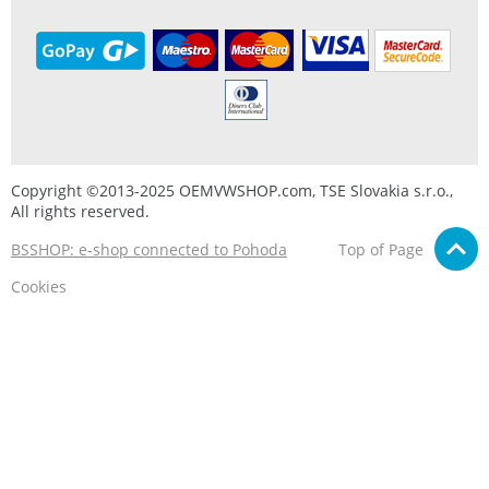
Copyright ©2013-2025 OEMVWSHOP.com, TSE Slovakia s.r.o.,
All rights reserved.
BSSHOP: e-shop connected to Pohoda
Top of Page
Cookies