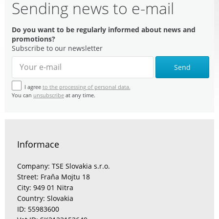
Sending news to e-mail
Do you want to be regularly informed about news and
promotions?
Subscribe to our newsletter
Send
I agree
to the processing of personal data.
You can
unsubscribe
at any time.
Informace
Company: TSE Slovakia s.r.o.
Street: Fraňa Mojtu 18
City: 949 01 Nitra
Country: Slovakia
ID: 55983600