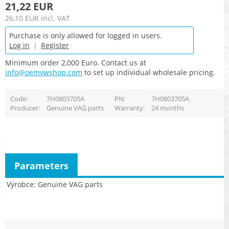
21,22 EUR
26,10 EUR
incl. VAT
Purchase is only allowed for logged in users.
Log in
|
Register
Minimum order 2,000 Euro. Contact us at
info@oemvwshop.com
to set up individual wholesale pricing.
Code
7H0803705A
PN
7H0803705A
Producer
Genuine VAG parts
Warranty
24 months
Parameters
Výrobce
Genuine VAG parts