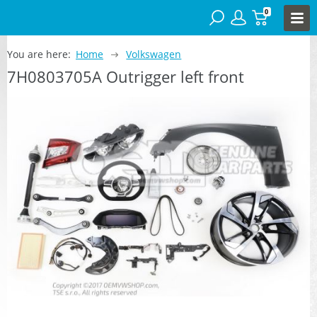
0
You are here:
Home
Volkswagen
7H0803705A Outrigger left front