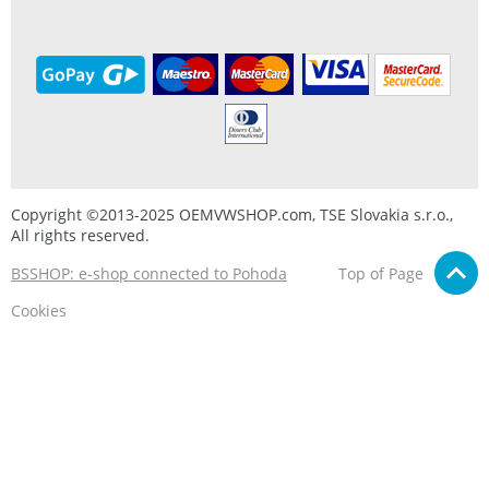
Copyright ©2013-2025 OEMVWSHOP.com, TSE Slovakia s.r.o.,
All rights reserved.
BSSHOP: e-shop connected to Pohoda
Top of Page
Cookies