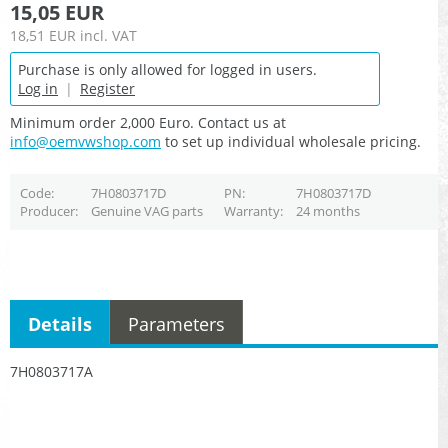
15,05 EUR
18,51 EUR
incl. VAT
Purchase is only allowed for logged in users.
Log in
|
Register
Minimum order 2,000 Euro. Contact us at
info@oemvwshop.com
to set up individual wholesale pricing.
Code
7H0803717D
PN
7H0803717D
Producer
Genuine VAG parts
Warranty
24 months
Details
Parameters
7H0803717A