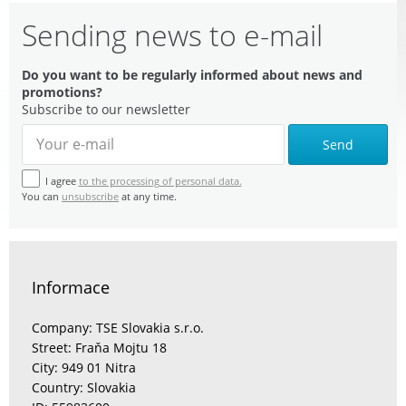
Sending news to e-mail
Do you want to be regularly informed about news and
promotions?
Subscribe to our newsletter
Send
I agree
to the processing of personal data.
You can
unsubscribe
at any time.
Informace
Company: TSE Slovakia s.r.o.
Street: Fraňa Mojtu 18
City: 949 01 Nitra
Country: Slovakia