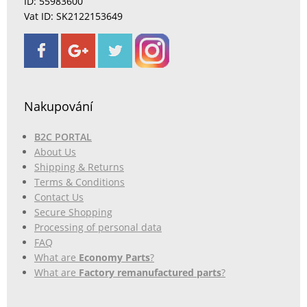
ID: 55983600
Vat ID: SK2122153649
Nakupování
B2C PORTAL
About Us
Shipping & Returns
Terms & Conditions
Contact Us
Secure Shopping
Processing of personal data
FAQ
What are
Economy Parts
?
What are
Factory remanufactured parts
?