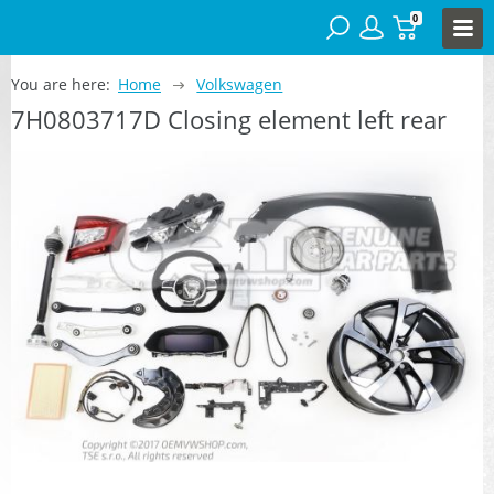
0
You are here:
Home
Volkswagen
7H0803717D Closing element left rear