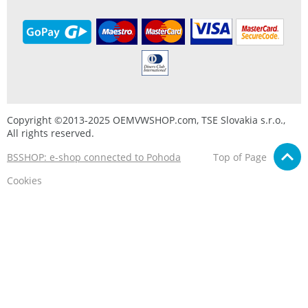
Copyright ©2013-2025 OEMVWSHOP.com, TSE Slovakia s.r.o.,
All rights reserved.
BSSHOP: e-shop connected to Pohoda
Top of Page
Cookies