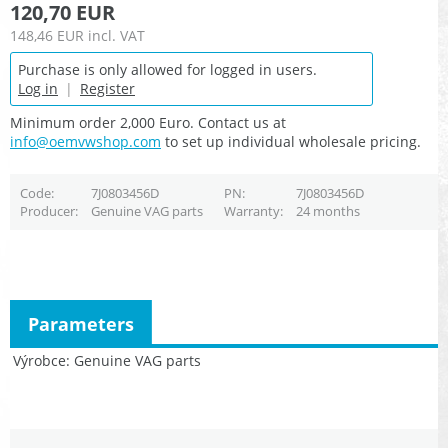
120,70 EUR
148,46 EUR
incl. VAT
Purchase is only allowed for logged in users.
Log in
|
Register
Minimum order 2,000 Euro. Contact us at
info@oemvwshop.com
to set up individual wholesale pricing.
Code
7J0803456D
PN
7J0803456D
Producer
Genuine VAG parts
Warranty
24 months
Parameters
Výrobce
Genuine VAG parts