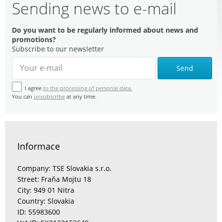
Sending news to e-mail
Do you want to be regularly informed about news and
promotions?
Subscribe to our newsletter
Send
I agree
to the processing of personal data.
You can
unsubscribe
at any time.
Informace
Company: TSE Slovakia s.r.o.
Street: Fraňa Mojtu 18
City: 949 01 Nitra
Country: Slovakia
ID: 55983600