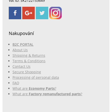
Vat ID: SK2122153649
Nakupování
B2C PORTAL
About Us
Shipping & Returns
Terms & Conditions
Contact Us
Secure Shopping
Processing of personal data
FAQ
What are
Economy Parts
?
What are
Factory remanufactured parts
?