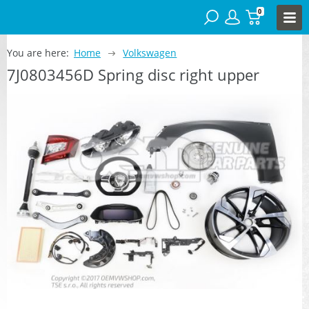
0
You are here:
Home
Volkswagen
7J0803456D Spring disc right upper