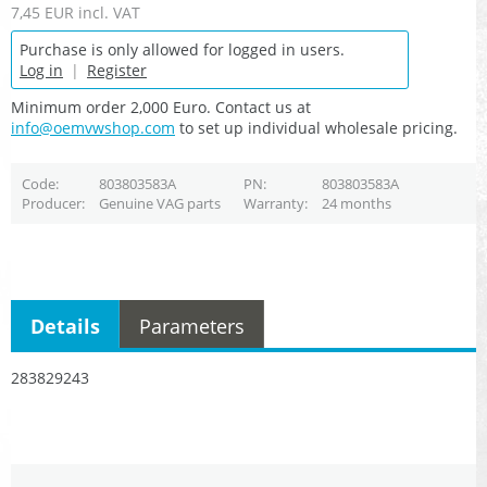
7,45 EUR
incl. VAT
Purchase is only allowed for logged in users.
Log in
|
Register
Minimum order 2,000 Euro. Contact us at
info@oemvwshop.com
to set up individual wholesale pricing.
Code
803803583A
PN
803803583A
Producer
Genuine VAG parts
Warranty
24 months
Details
Parameters
283829243