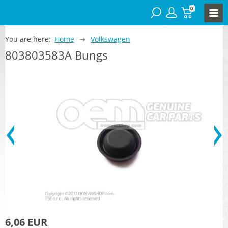
0
You are here:
Home
Volkswagen
803803583A Bungs
6,06 EUR