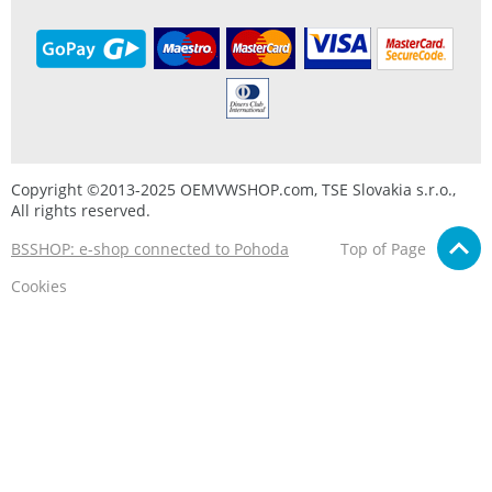
Copyright ©2013-2025 OEMVWSHOP.com, TSE Slovakia s.r.o.,
All rights reserved.
BSSHOP: e-shop connected to Pohoda
Top of Page
Cookies