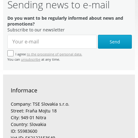
Sending news to e-mail
Do you want to be regularly informed about news and
promotions?
Subscribe to our newsletter
Send
I agree
to the processing of personal data.
You can
unsubscribe
at any time.
Informace
Company: TSE Slovakia s.r.o.
Street: Fraňa Mojtu 18
City: 949 01 Nitra
Country: Slovakia
ID: 55983600
Vat ID: SK2122153649