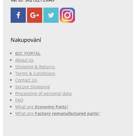
Nakupování
B2C PORTAL
About Us
Shipping & Returns
Terms & Conditions
Contact Us
Secure Shopping
Processing of personal data
FAQ
What are
Economy Parts
?
What are
Factory remanufactured parts
?