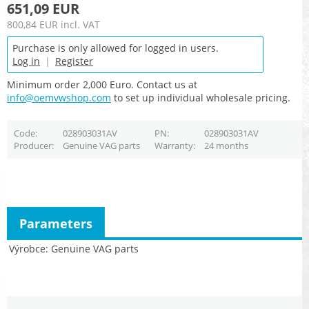
651,09 EUR
800,84 EUR
incl. VAT
Purchase is only allowed for logged in users.
Log in
|
Register
Minimum order 2,000 Euro. Contact us at
info@oemvwshop.com
to set up individual wholesale pricing.
Code
028903031AV
PN
028903031AV
Producer
Genuine VAG parts
Warranty
24 months
Parameters
Výrobce
Genuine VAG parts