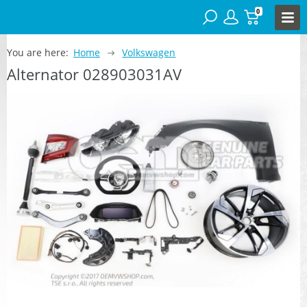
0
You are here:
Home
Volkswagen
Alternator 028903031AV