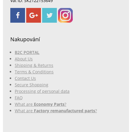
Vat ID: SK2122153649
Nakupování
B2C PORTAL
About Us
Shipping & Returns
Terms & Conditions
Contact Us
Secure Shopping
Processing of personal data
FAQ
What are
Economy Parts
?
What are
Factory remanufactured parts
?