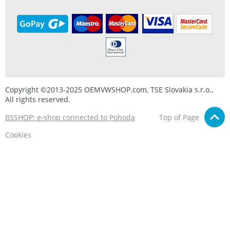
Copyright ©2013-2025 OEMVWSHOP.com, TSE Slovakia s.r.o.,
All rights reserved.
BSSHOP: e-shop connected to Pohoda
Top of Page
Cookies