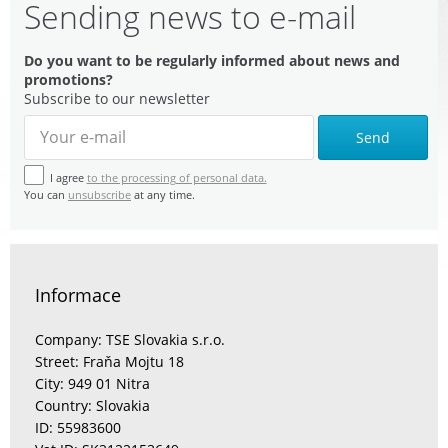
Sending news to e-mail
Do you want to be regularly informed about news and
promotions?
Subscribe to our newsletter
Send
I agree
to the processing of personal data.
You can
unsubscribe
at any time.
Informace
Company: TSE Slovakia s.r.o.
Street: Fraňa Mojtu 18
City: 949 01 Nitra
Country: Slovakia
ID: 55983600