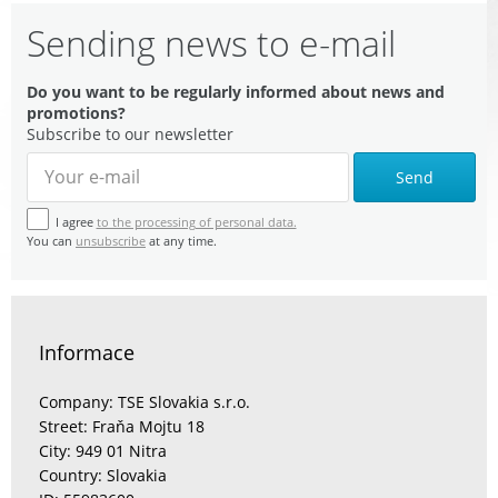
Sending news to e-mail
Do you want to be regularly informed about news and
promotions?
Subscribe to our newsletter
Send
I agree
to the processing of personal data.
You can
unsubscribe
at any time.
Informace
Company: TSE Slovakia s.r.o.
Street: Fraňa Mojtu 18
City: 949 01 Nitra
Country: Slovakia