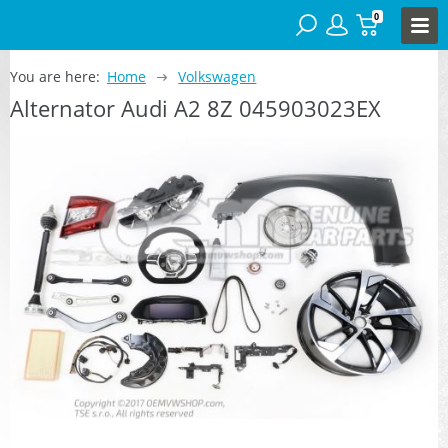
0
You are here:
Home
Volkswagen
Alternator Audi A2 8Z 045903023EX