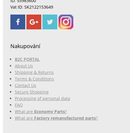
ID: 55983600
Vat ID: SK2122153649
Nakupování
B2C PORTAL
About Us
Shipping & Returns
Terms & Conditions
Contact Us
Secure Shopping
Processing of personal data
FAQ
What are
Economy Parts
?
What are
Factory remanufactured parts
?