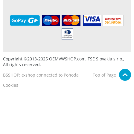
Copyright ©2013-2025 OEMVWSHOP.com, TSE Slovakia s.r.o.,
All rights reserved.
BSSHOP: e-shop connected to Pohoda
Top of Page
Cookies