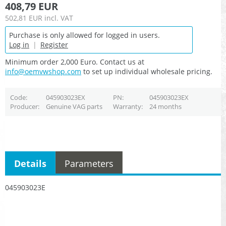
408,79 EUR
502,81 EUR
incl. VAT
Purchase is only allowed for logged in users.
Log in
|
Register
Minimum order 2,000 Euro. Contact us at
info@oemvwshop.com
to set up individual wholesale pricing.
Code
045903023EX
PN
045903023EX
Producer
Genuine VAG parts
Warranty
24 months
Details
Parameters
045903023E