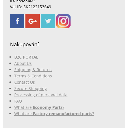
ID: 55983600
Vat ID: SK2122153649
Nakupování
B2C PORTAL
About Us
Shipping & Returns
Terms & Conditions
Contact Us
Secure Shopping
Processing of personal data
FAQ
What are
Economy Parts
?
What are
Factory remanufactured parts
?