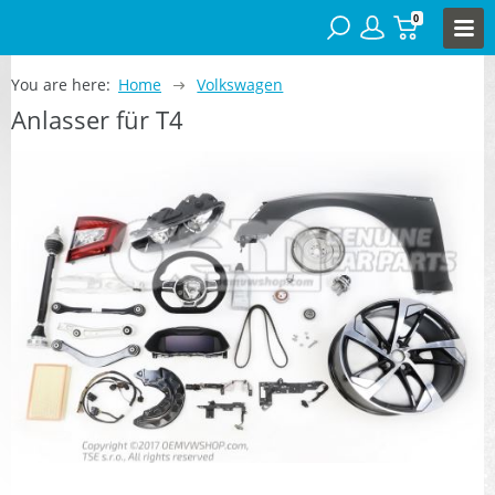
0
You are here:
Home
Volkswagen
Anlasser für T4