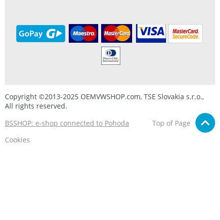
Copyright ©2013-2025 OEMVWSHOP.com, TSE Slovakia s.r.o.,
All rights reserved.
BSSHOP: e-shop connected to Pohoda
Top of Page
Cookies