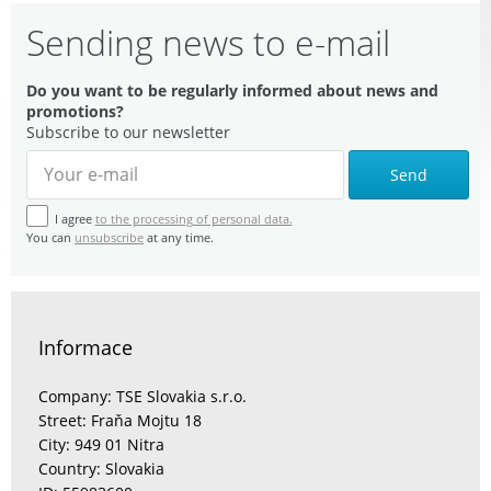
Sending news to e-mail
Do you want to be regularly informed about news and
promotions?
Subscribe to our newsletter
Send
I agree
to the processing of personal data.
You can
unsubscribe
at any time.
Informace
Company: TSE Slovakia s.r.o.
Street: Fraňa Mojtu 18
City: 949 01 Nitra
Country: Slovakia