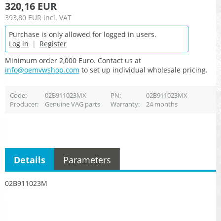
320,16 EUR
393,80 EUR
incl. VAT
Purchase is only allowed for logged in users.
Log in
|
Register
Minimum order 2,000 Euro. Contact us at
info@oemvwshop.com
to set up individual wholesale pricing.
Code
02B911023MX
PN
02B911023MX
Producer
Genuine VAG parts
Warranty
24 months
Details
Parameters
02B911023M