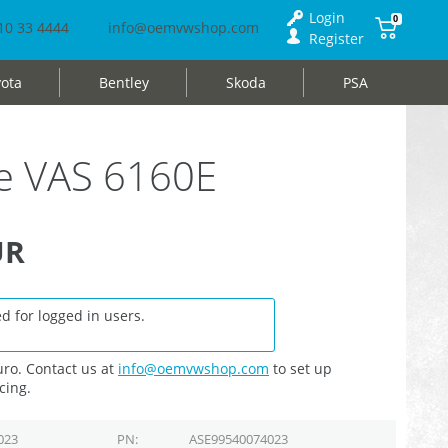
Login
0
10 33 4444
info@oemvwshop.com
Register
ota
Bentley
Skoda
PSA
e VAS 6160E
UR
d for logged in users.
ro. Contact us at
info@oemvwshop.com
to set up
cing.
023
PN
ASE99540074023