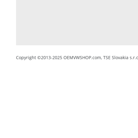
Copyright ©2013-2025 OEMVWSHOP.com, TSE Slovakia s.r.o.,