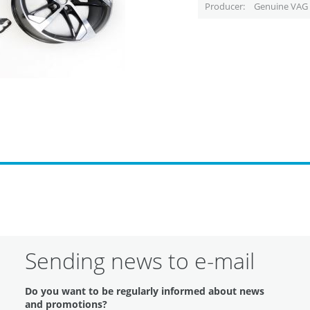
Producer
Genuine VAG 
Sending news to e-mail
Do you want to be regularly informed about news
and promotions?