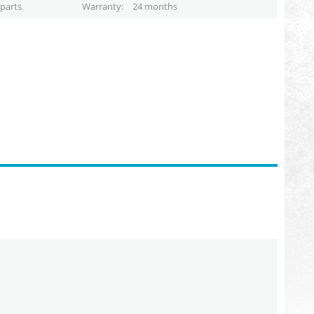
parts
Warranty
24 months