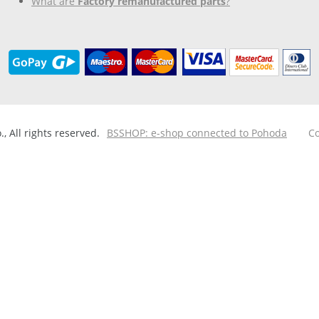
What are
Factory remanufactured parts
?
 All rights reserved.
BSSHOP: e-shop connected to Pohoda
Co