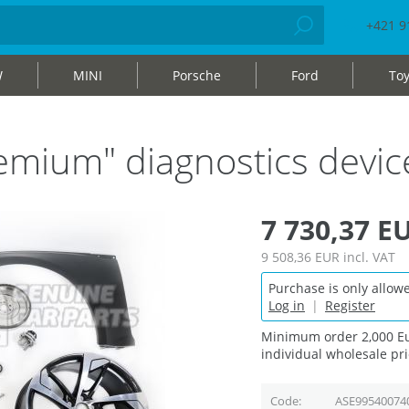
+421 9
W
MINI
Porsche
Ford
Toy
mium" diagnostics devic
7 730,37 E
9 508,36 EUR
incl. VAT
Purchase is only allowe
Log in
|
Register
Minimum order 2,000 Eu
individual wholesale pri
Code
ASE99540074