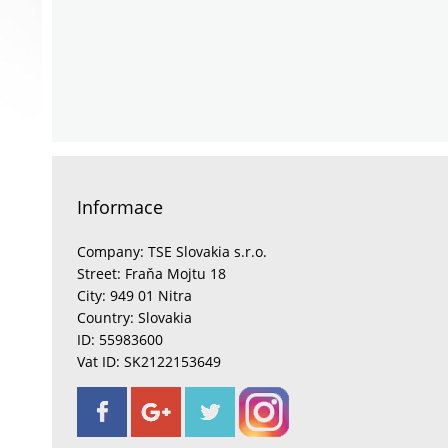
Informace
Company: TSE Slovakia s.r.o.
Street: Fraňa Mojtu 18
City: 949 01 Nitra
Country: Slovakia
ID: 55983600
Vat ID: SK2122153649