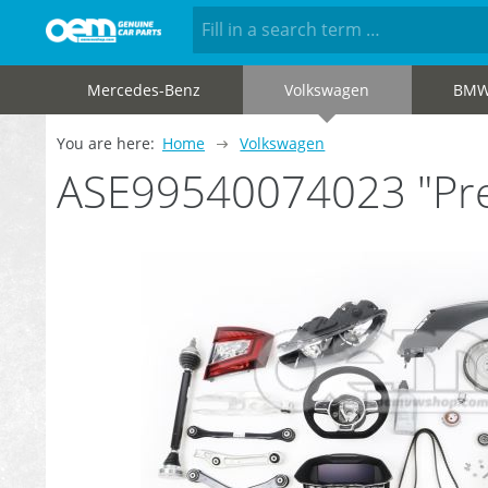
Mercedes-Benz
Volkswagen
BM
You are here:
Home
Volkswagen
ASE99540074023 "Pre