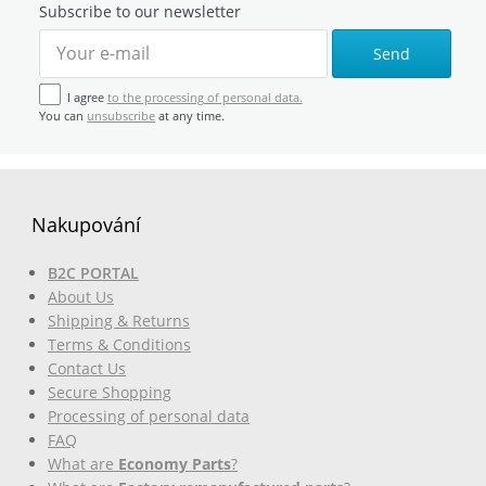
Subscribe to our newsletter
Send
I agree
to the processing of personal data.
You can
unsubscribe
at any time.
Nakupování
B2C PORTAL
About Us
Shipping & Returns
Terms & Conditions
Contact Us
Secure Shopping
Processing of personal data
FAQ
What are
Economy Parts
?