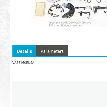
Details
Parameters
VAS6160EUSA