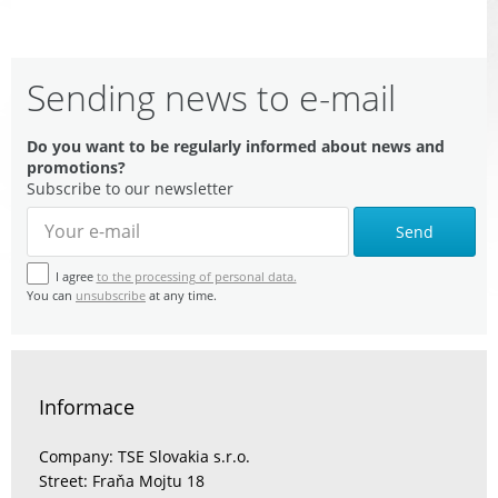
Sending news to e-mail
Do you want to be regularly informed about news and
promotions?
Subscribe to our newsletter
Send
I agree
to the processing of personal data.
You can
unsubscribe
at any time.
Informace
Company: TSE Slovakia s.r.o.
Street: Fraňa Mojtu 18