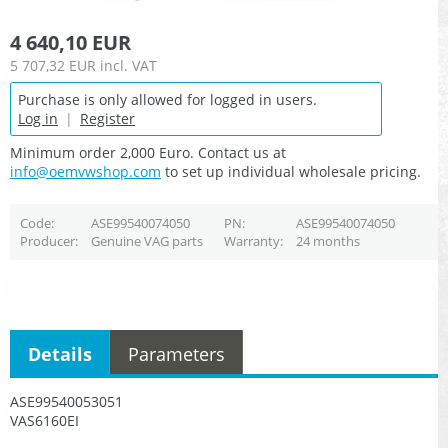
4 640,10 EUR
5 707,32 EUR
incl. VAT
Purchase is only allowed for logged in users.
Log in
|
Register
Minimum order 2,000 Euro. Contact us at
info@oemvwshop.com
to set up individual wholesale pricing.
Code
ASE99540074050
PN
ASE99540074050
Producer
Genuine VAG parts
Warranty
24 months
Details
Parameters
ASE99540053051
VAS6160EI