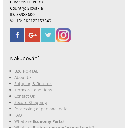
City: 949 01 Nitra
Country: Slovakia
ID: 55983600
Vat ID: SK2122153649
Nakupování
B2C PORTAL
About Us
Shipping & Returns
Terms & Conditions
Contact Us
Secure Shopping
Processing of personal data
FAQ
What are
Economy Parts
?
What are
Factory remanufactured parts
?