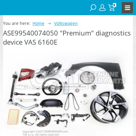
0
You are here:
Home
Volkswagen
ASE99540074050 "Premium" diagnostics
device VAS 6160E