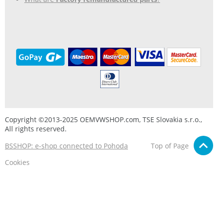
Copyright ©2013-2025 OEMVWSHOP.com, TSE Slovakia s.r.o.,
All rights reserved.
BSSHOP: e-shop connected to Pohoda
Top of Page
Cookies