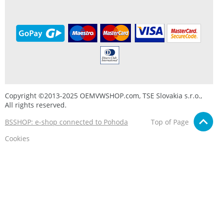
Copyright ©2013-2025 OEMVWSHOP.com, TSE Slovakia s.r.o.,
All rights reserved.
BSSHOP: e-shop connected to Pohoda
Top of Page
Cookies