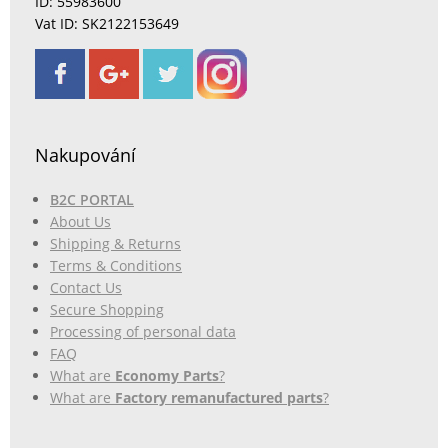
ID: 55983600
Vat ID: SK2122153649
Nakupování
B2C PORTAL
About Us
Shipping & Returns
Terms & Conditions
Contact Us
Secure Shopping
Processing of personal data
FAQ
What are
Economy Parts
?
What are
Factory remanufactured parts
?