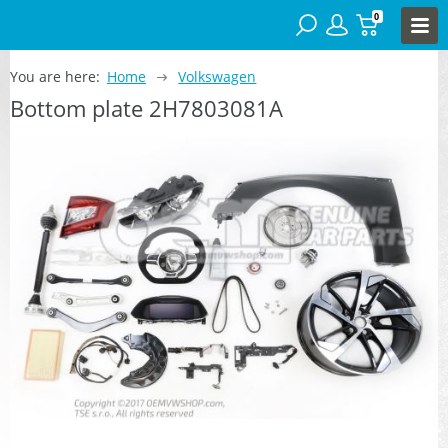
0
You are here:
Home
Volkswagen
Bottom plate 2H7803081A