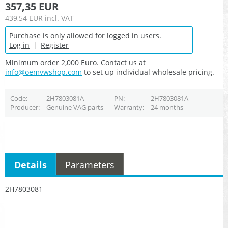
357,35 EUR
439,54 EUR
incl. VAT
Purchase is only allowed for logged in users.
Log in
|
Register
Minimum order 2,000 Euro. Contact us at
info@oemvwshop.com
to set up individual wholesale pricing.
Code
2H7803081A
PN
2H7803081A
Producer
Genuine VAG parts
Warranty
24 months
Details
Parameters
2H7803081