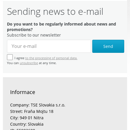
Sending news to e-mail
Do you want to be regularly informed about news and
promotions?
Subscribe to our newsletter
Send
I agree
to the processing of personal data.
You can
unsubscribe
at any time.
Informace
Company: TSE Slovakia s.r.o.
Street: Fraňa Mojtu 18
City: 949 01 Nitra
Country: Slovakia