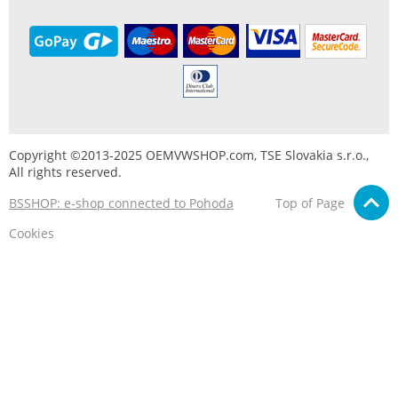
Copyright ©2013-2025 OEMVWSHOP.com, TSE Slovakia s.r.o.,
All rights reserved.
BSSHOP: e-shop connected to Pohoda
Top of Page
Cookies