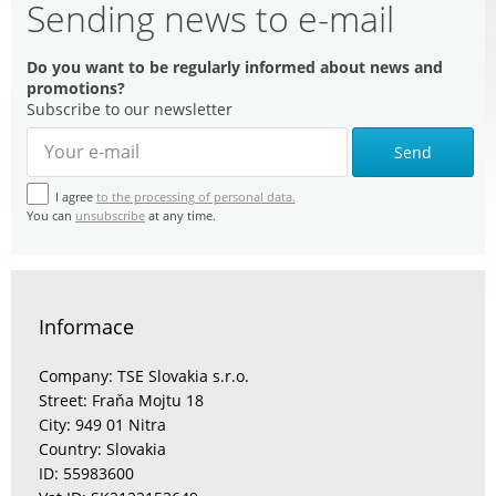
Sending news to e-mail
Do you want to be regularly informed about news and
promotions?
Subscribe to our newsletter
Send
I agree
to the processing of personal data.
You can
unsubscribe
at any time.
Informace
Company: TSE Slovakia s.r.o.
Street: Fraňa Mojtu 18
City: 949 01 Nitra
Country: Slovakia
ID: 55983600