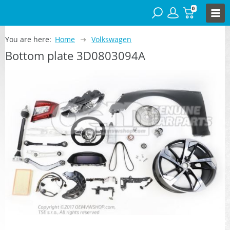
0
You are here:
Home
Volkswagen
Bottom plate 3D0803094A