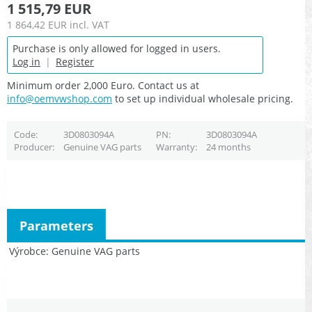
1 515,79 EUR
1 864,42 EUR
incl. VAT
Purchase is only allowed for logged in users.
Log in
|
Register
Minimum order 2,000 Euro. Contact us at
info@oemvwshop.com
to set up individual wholesale pricing.
Code
3D0803094A
PN
3D0803094A
Producer
Genuine VAG parts
Warranty
24 months
Parameters
Výrobce
Genuine VAG parts