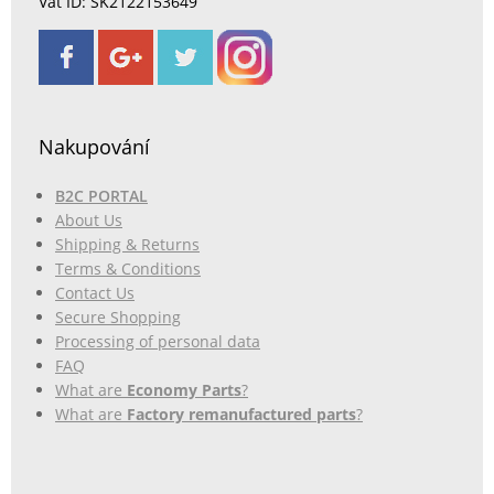
Vat ID: SK2122153649
Nakupování
B2C PORTAL
About Us
Shipping & Returns
Terms & Conditions
Contact Us
Secure Shopping
Processing of personal data
FAQ
What are
Economy Parts
?
What are
Factory remanufactured parts
?