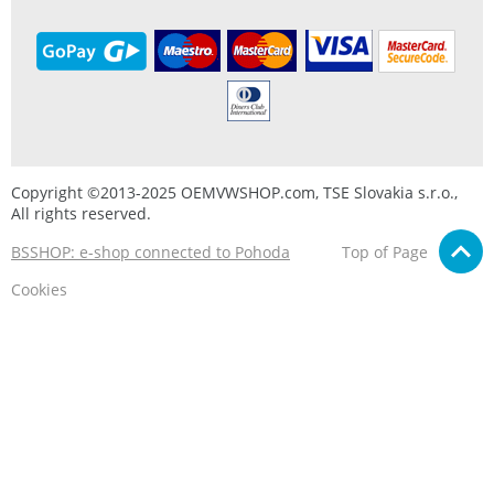
Copyright ©2013-2025 OEMVWSHOP.com, TSE Slovakia s.r.o.,
All rights reserved.
BSSHOP: e-shop connected to Pohoda
Top of Page
Cookies