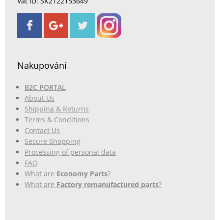
Vat ID: SK2122153649
Nakupování
B2C PORTAL
About Us
Shipping & Returns
Terms & Conditions
Contact Us
Secure Shopping
Processing of personal data
FAQ
What are
Economy Parts
?
What are
Factory remanufactured parts
?