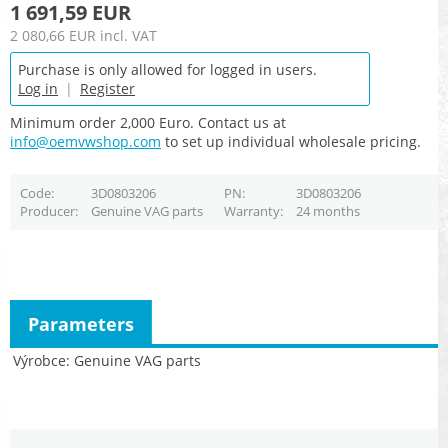
1 691,59 EUR
2 080,66 EUR
incl. VAT
Purchase is only allowed for logged in users.
Log in
|
Register
Minimum order 2,000 Euro. Contact us at
info@oemvwshop.com
to set up individual wholesale pricing.
Code
3D0803206
PN
3D0803206
Producer
Genuine VAG parts
Warranty
24 months
Parameters
Výrobce
Genuine VAG parts