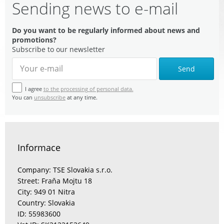
Sending news to e-mail
Do you want to be regularly informed about news and
promotions?
Subscribe to our newsletter
Send
I agree
to the processing of personal data.
You can
unsubscribe
at any time.
Informace
Company: TSE Slovakia s.r.o.
Street: Fraňa Mojtu 18
City: 949 01 Nitra
Country: Slovakia
ID: 55983600