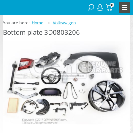
0
You are here:
Home
Volkswagen
Bottom plate 3D0803206