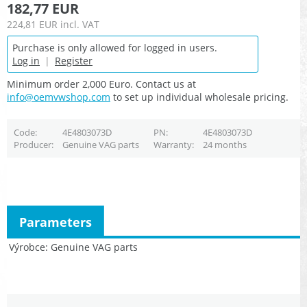
182,77 EUR
224,81 EUR
incl. VAT
Purchase is only allowed for logged in users.
Log in
|
Register
Minimum order 2,000 Euro. Contact us at
info@oemvwshop.com
to set up individual wholesale pricing.
Code
4E4803073D
PN
4E4803073D
Producer
Genuine VAG parts
Warranty
24 months
Parameters
Výrobce
Genuine VAG parts