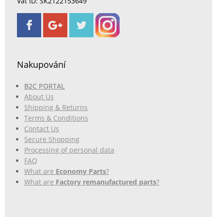
Vat ID: SK2122153649
Nakupování
B2C PORTAL
About Us
Shipping & Returns
Terms & Conditions
Contact Us
Secure Shopping
Processing of personal data
FAQ
What are
Economy Parts
?
What are
Factory remanufactured parts
?