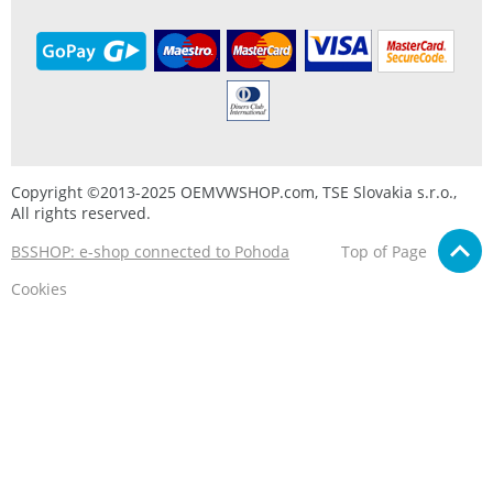
Copyright ©2013-2025 OEMVWSHOP.com, TSE Slovakia s.r.o.,
All rights reserved.
BSSHOP: e-shop connected to Pohoda
Top of Page
Cookies