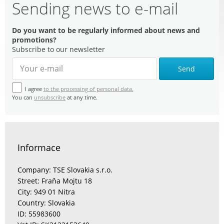
Sending news to e-mail
Do you want to be regularly informed about news and
promotions?
Subscribe to our newsletter
Send
I agree
to the processing of personal data.
You can
unsubscribe
at any time.
Informace
Company: TSE Slovakia s.r.o.
Street: Fraňa Mojtu 18
City: 949 01 Nitra
Country: Slovakia
ID: 55983600