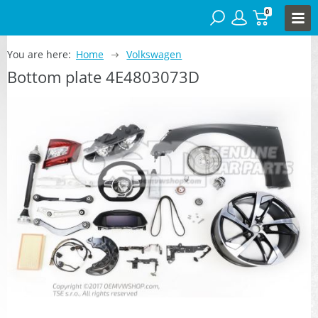
0
You are here:
Home
Volkswagen
Bottom plate 4E4803073D