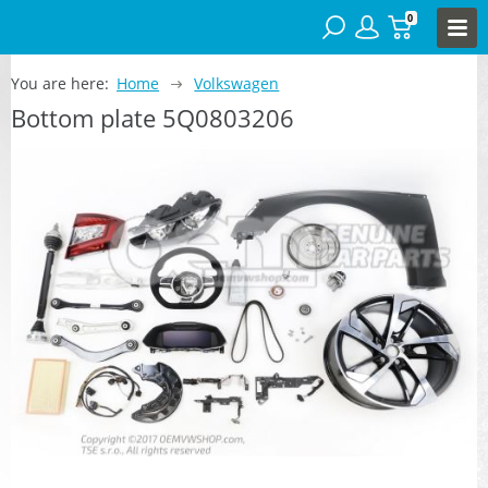
0
You are here:
Home
Volkswagen
Bottom plate 5Q0803206