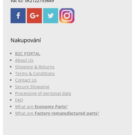
Vat ID: SK2122153649
Nakupování
B2C PORTAL
About Us
Shipping & Returns
Terms & Conditions
Contact Us
Secure Shopping
Processing of personal data
FAQ
What are
Economy Parts
?
What are
Factory remanufactured parts
?