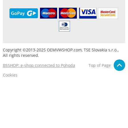
Copyright ©2013-2025 OEMVWSHOP.com, TSE Slovakia s.r.o.,
All rights reserved.
BSSHOP: e-shop connected to Pohoda
Top of Page
Cookies