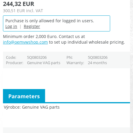
244,32 EUR
300,51 EUR
incl. VAT
Purchase is only allowed for logged in users.
Log in
|
Register
Minimum order 2,000 Euro. Contact us at
info@oemvwshop.com
to set up individual wholesale pricing.
Code
5Q0803206
PN
5Q0803206
Producer
Genuine VAG parts
Warranty
24 months
Parameters
Výrobce
Genuine VAG parts