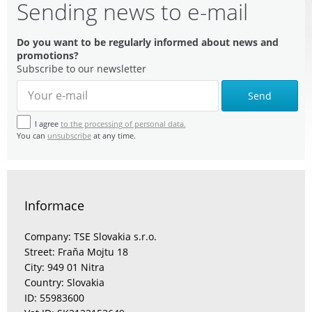
Sending news to e-mail
Do you want to be regularly informed about news and
promotions?
Subscribe to our newsletter
Send
I agree
to the processing of personal data.
You can
unsubscribe
at any time.
Informace
Company: TSE Slovakia s.r.o.
Street: Fraňa Mojtu 18
City: 949 01 Nitra
Country: Slovakia
ID: 55983600