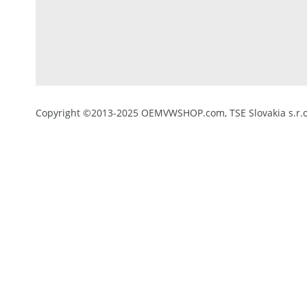
Copyright ©2013-2025 OEMVWSHOP.com, TSE Slovakia s.r.o.,