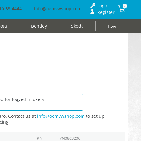
Login
0
10 33 4444
info@oemvwshop.com
Register
ota
Bentley
Skoda
PSA
d for logged in users.
ro. Contact us at
info@oemvwshop.com
to set up
cing.
PN
7N0803206