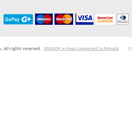
 All rights reserved.
BSSHOP: e-shop connected to Pohoda
Co