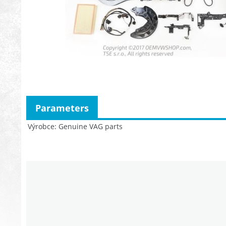
Parameters
Výrobce
Genuine VAG parts