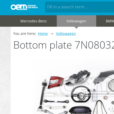
Mercedes-Benz
Volkswagen
BM
You are here:
Home
Volkswagen
Bottom plate 7N0803