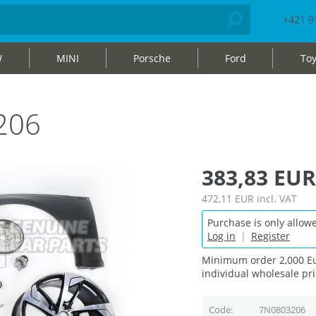
+421 9
W
MINI
Porsche
Ford
Toy
206
383,83 EUR
472,11 EUR
incl. VAT
Purchase is only allowe
Log in
|
Register
Minimum order 2,000 Eu
individual wholesale pri
Code
7N0803206