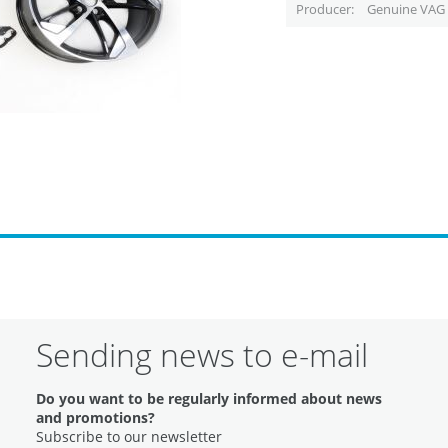
Producer
Genuine VAG 
Sending news to e-mail
Do you want to be regularly informed about news
and promotions?
Subscribe to our newsletter