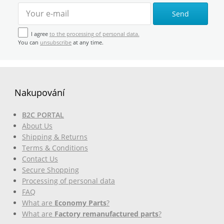
Send
I agree
to the processing of personal data.
You can
unsubscribe
at any time.
Nakupování
B2C PORTAL
About Us
Shipping & Returns
Terms & Conditions
Contact Us
Secure Shopping
Processing of personal data
FAQ
What are
Economy Parts
?
What are
Factory remanufactured parts
?