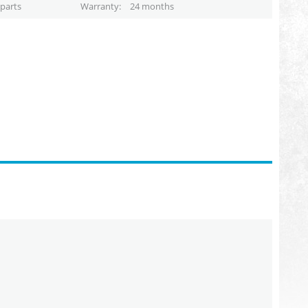
parts
Warranty
24 months