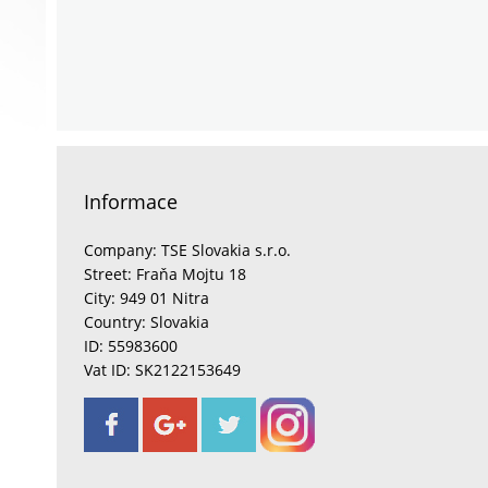
Informace
Company: TSE Slovakia s.r.o.
Street: Fraňa Mojtu 18
City: 949 01 Nitra
Country: Slovakia
ID: 55983600
Vat ID: SK2122153649