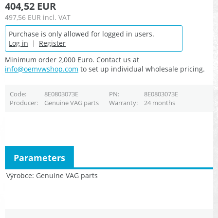
404,52 EUR
497,56 EUR
incl. VAT
Purchase is only allowed for logged in users.
Log in
|
Register
Minimum order 2,000 Euro. Contact us at
info@oemvwshop.com
to set up individual wholesale pricing.
Code
8E0803073E
PN
8E0803073E
Producer
Genuine VAG parts
Warranty
24 months
Parameters
Výrobce
Genuine VAG parts