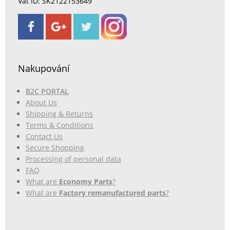
Vat ID: SK2122153649
Nakupování
B2C PORTAL
About Us
Shipping & Returns
Terms & Conditions
Contact Us
Secure Shopping
Processing of personal data
FAQ
What are
Economy Parts
?
What are
Factory remanufactured parts
?