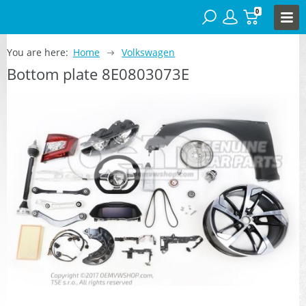
0
You are here:
Home
Volkswagen
Bottom plate 8E0803073E