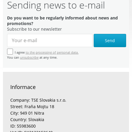
Sending news to e-mail
Do you want to be regularly informed about news and
promotions?
Subscribe to our newsletter
Send
I agree
to the processing of personal data.
You can
unsubscribe
at any time.
Informace
Company: TSE Slovakia s.r.o.
Street: Fraňa Mojtu 18
City: 949 01 Nitra
Country: Slovakia
ID: 55983600