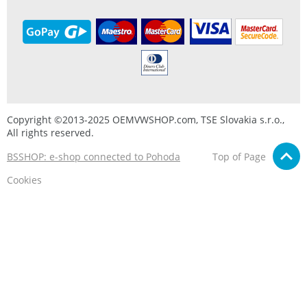
Copyright ©2013-2025 OEMVWSHOP.com, TSE Slovakia s.r.o.,
All rights reserved.
BSSHOP: e-shop connected to Pohoda
Top of Page
Cookies