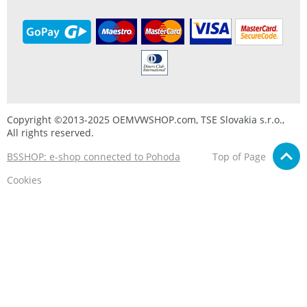
Copyright ©2013-2025 OEMVWSHOP.com, TSE Slovakia s.r.o.,
All rights reserved.
BSSHOP: e-shop connected to Pohoda
Top of Page
Cookies