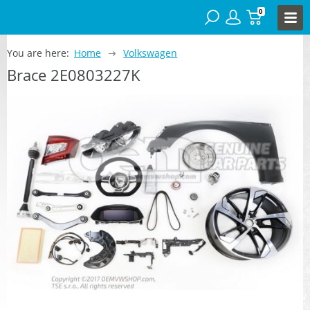
0
You are here:
Home
Volkswagen
Brace 2E0803227K