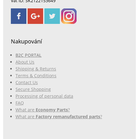
Vat ID: SK2122153649
Nakupování
B2C PORTAL
About Us
Shipping & Returns
Terms & Conditions
Contact Us
Secure Shopping
Processing of personal data
FAQ
What are
Economy Parts
?
What are
Factory remanufactured parts
?