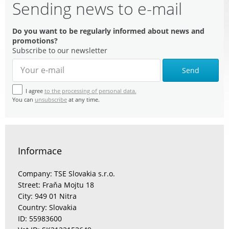
Sending news to e-mail
Do you want to be regularly informed about news and
promotions?
Subscribe to our newsletter
Send
I agree
to the processing of personal data.
You can
unsubscribe
at any time.
Informace
Company: TSE Slovakia s.r.o.
Street: Fraňa Mojtu 18
City: 949 01 Nitra
Country: Slovakia
ID: 55983600