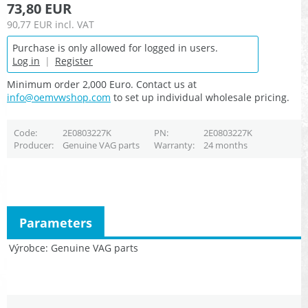
73,80 EUR
90,77 EUR
incl. VAT
Purchase is only allowed for logged in users.
Log in
|
Register
Minimum order 2,000 Euro. Contact us at
info@oemvwshop.com
to set up individual wholesale pricing.
Code
2E0803227K
PN
2E0803227K
Producer
Genuine VAG parts
Warranty
24 months
Parameters
Výrobce
Genuine VAG parts