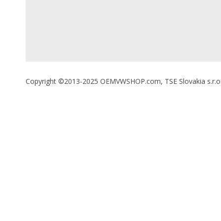
Copyright ©2013-2025 OEMVWSHOP.com, TSE Slovakia s.r.o., A