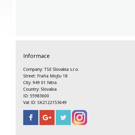
Informace
Company: TSE Slovakia s.r.o.
Street: Fraňa Mojtu 18
City: 949 01 Nitra
Country: Slovakia
ID: 55983600
Vat ID: SK2122153649