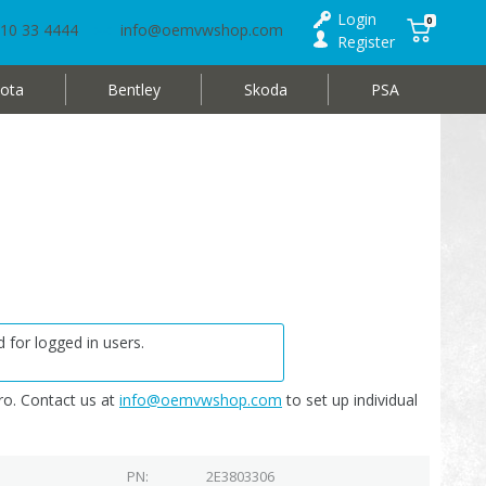
Login
0
10 33 4444
info@oemvwshop.com
Register
ota
Bentley
Skoda
PSA
 for logged in users.
o. Contact us at
info@oemvwshop.com
to set up individual
PN
2E3803306