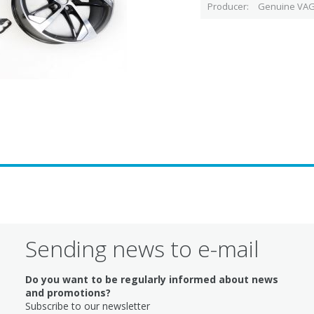
Producer
Genuine VAG
Sending news to e-mail
Do you want to be regularly informed about news
and promotions?
Subscribe to our newsletter