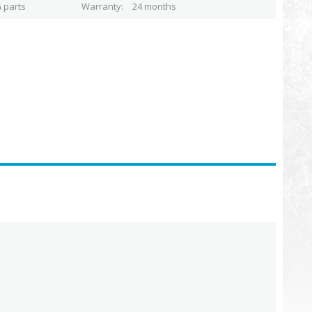
 parts
Warranty
24 months