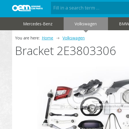
Mercedes-Benz
Volkswagen
BM
You are here:
Home
Volkswagen
Bracket 2E3803306