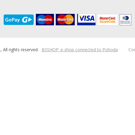
ll rights reserved.
BSSHOP: e-shop connected to Pohoda
Coo