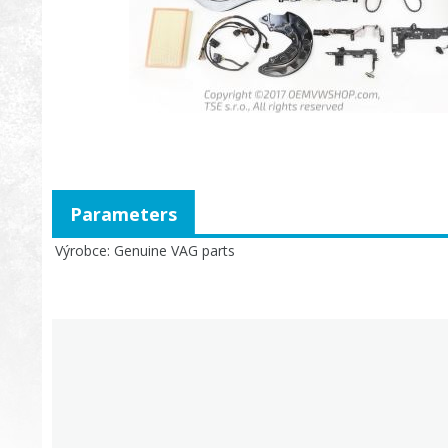
Parameters
Výrobce
Genuine VAG parts