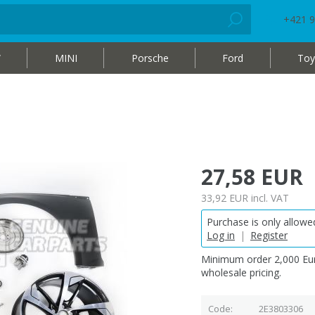
+421 9
W
MINI
Porsche
Ford
Toy
27,58 EUR
33,92 EUR
incl. VAT
Purchase is only allowed
Log in
|
Register
Minimum order 2,000 Eur
wholesale pricing.
Code
2E3803306