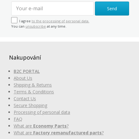
Send
I agree
to the processing of personal data.
You can
unsubscribe
at any time.
Nakupování
B2C PORTAL
About Us
Shipping & Returns
Terms & Conditions
Contact Us
Secure Shopping
Processing of personal data
FAQ
What are
Economy Parts
?
What are
Factory remanufactured parts
?