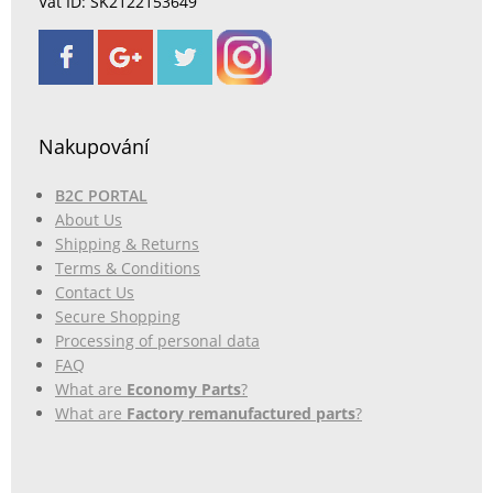
Vat ID: SK2122153649
Nakupování
B2C PORTAL
About Us
Shipping & Returns
Terms & Conditions
Contact Us
Secure Shopping
Processing of personal data
FAQ
What are
Economy Parts
?
What are
Factory remanufactured parts
?