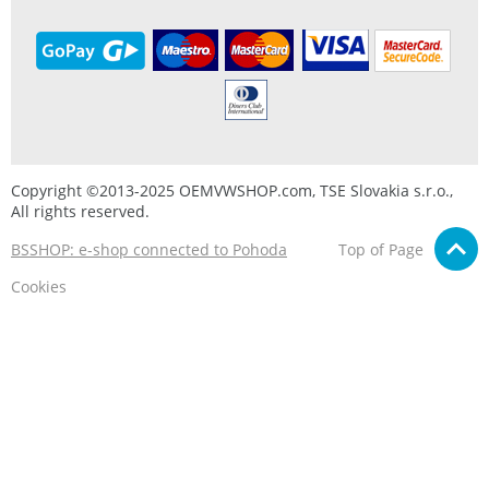
Copyright ©2013-2025 OEMVWSHOP.com, TSE Slovakia s.r.o.,
All rights reserved.
BSSHOP: e-shop connected to Pohoda
Top of Page
Cookies