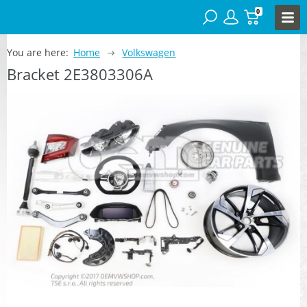
0
You are here:
Home
Volkswagen
Bracket 2E3803306A