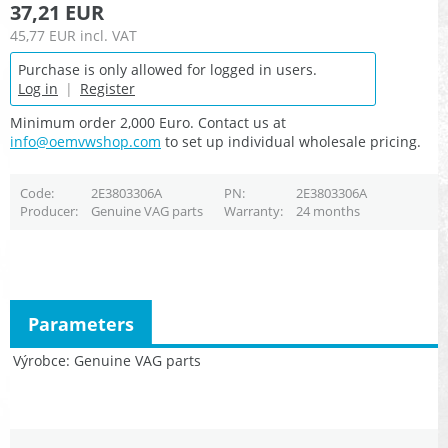
37,21 EUR
45,77 EUR
incl. VAT
Purchase is only allowed for logged in users.
Log in
|
Register
Minimum order 2,000 Euro. Contact us at
info@oemvwshop.com
to set up individual wholesale pricing.
Code
2E3803306A
PN
2E3803306A
Producer
Genuine VAG parts
Warranty
24 months
Parameters
Výrobce
Genuine VAG parts