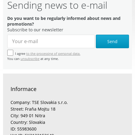
Sending news to e-mail
Do you want to be regularly informed about news and
promotions?
Subscribe to our newsletter
Send
I agree
to the processing of personal data.
You can
unsubscribe
at any time.
Informace
Company: TSE Slovakia s.r.o.
Street: Fraňa Mojtu 18
City: 949 01 Nitra
Country: Slovakia
ID: 55983600