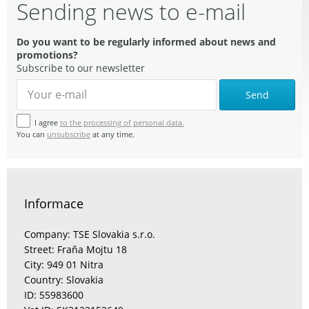
Sending news to e-mail
Do you want to be regularly informed about news and
promotions?
Subscribe to our newsletter
Send
I agree
to the processing of personal data.
You can
unsubscribe
at any time.
Informace
Company: TSE Slovakia s.r.o.
Street: Fraňa Mojtu 18
City: 949 01 Nitra
Country: Slovakia
ID: 55983600