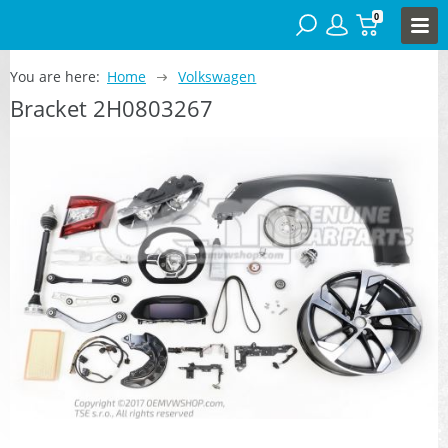
0
You are here:
Home
Volkswagen
Bracket 2H0803267