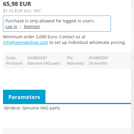
65,98 EUR
81,16 EUR
incl. VAT
Purchase is only allowed for logged in users.
Log in
|
Register
Minimum order 2,000 Euro. Contact us at
info@oemvwshop.com
to set up individual wholesale pricing.
Code
2H0803267
PN
2H0803267
Producer
Genuine VAG parts
Warranty
24 months
Parameters
Výrobce
Genuine VAG parts