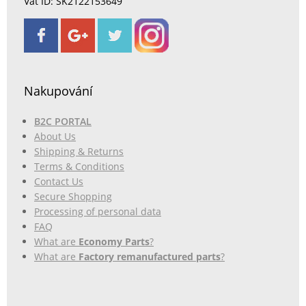
Vat ID: SK2122153649
Nakupování
B2C PORTAL
About Us
Shipping & Returns
Terms & Conditions
Contact Us
Secure Shopping
Processing of personal data
FAQ
What are
Economy Parts
?
What are
Factory remanufactured parts
?