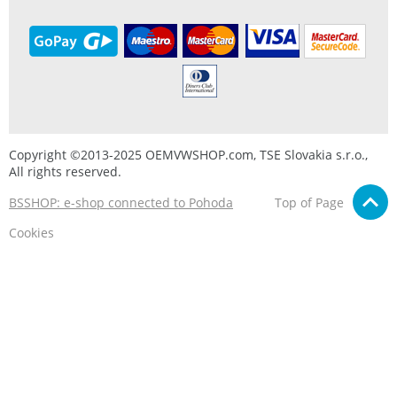
Copyright ©2013-2025 OEMVWSHOP.com, TSE Slovakia s.r.o.,
All rights reserved.
BSSHOP: e-shop connected to Pohoda
Top of Page
Cookies