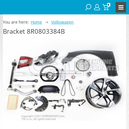
0
You are here:
Home
Volkswagen
Bracket 8R0803384B