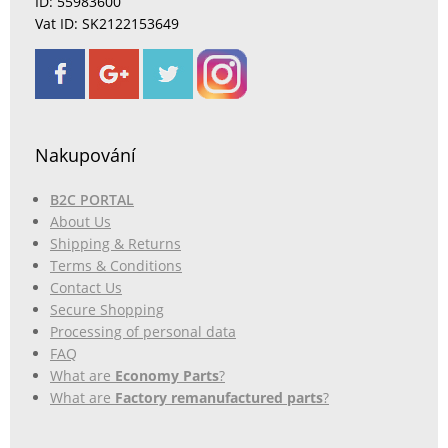
ID: 55983600
Vat ID: SK2122153649
Nakupování
B2C PORTAL
About Us
Shipping & Returns
Terms & Conditions
Contact Us
Secure Shopping
Processing of personal data
FAQ
What are
Economy Parts
?
What are
Factory remanufactured parts
?