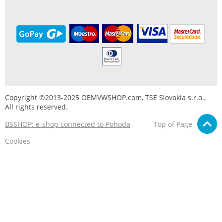
Copyright ©2013-2025 OEMVWSHOP.com, TSE Slovakia s.r.o.,
All rights reserved.
BSSHOP: e-shop connected to Pohoda
Top of Page
Cookies