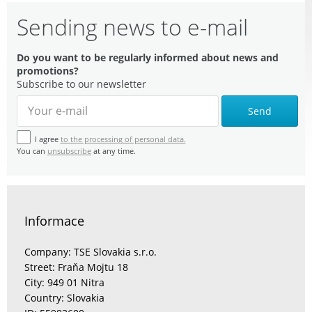
Sending news to e-mail
Do you want to be regularly informed about news and
promotions?
Subscribe to our newsletter
Send
I agree
to the processing of personal data.
You can
unsubscribe
at any time.
Informace
Company: TSE Slovakia s.r.o.
Street: Fraňa Mojtu 18
City: 949 01 Nitra
Country: Slovakia