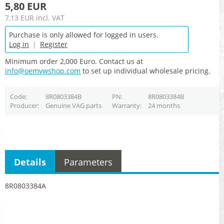
5,80 EUR
7,13 EUR
incl. VAT
Purchase is only allowed for logged in users.
Log in
|
Register
Minimum order 2,000 Euro. Contact us at
info@oemvwshop.com
to set up individual wholesale pricing.
Code
8R0803384B
PN
8R0803384B
Producer
Genuine VAG parts
Warranty
24 months
Details
Parameters
8R0803384A