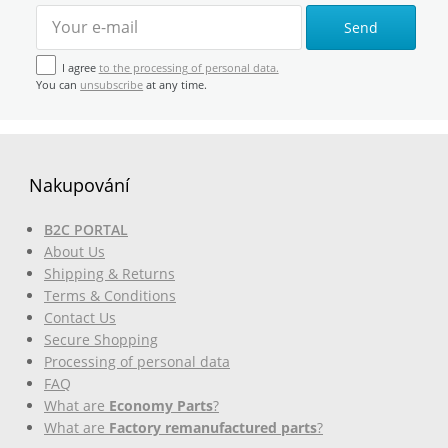
Send
I agree
to the processing of personal data.
You can
unsubscribe
at any time.
Nakupování
B2C PORTAL
About Us
Shipping & Returns
Terms & Conditions
Contact Us
Secure Shopping
Processing of personal data
FAQ
What are
Economy Parts
?
What are
Factory remanufactured parts
?