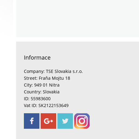
Informace
Company: TSE Slovakia s.r.o.
Street: Fraňa Mojtu 18
City: 949 01 Nitra
Country: Slovakia
ID: 55983600
Vat ID: SK2122153649