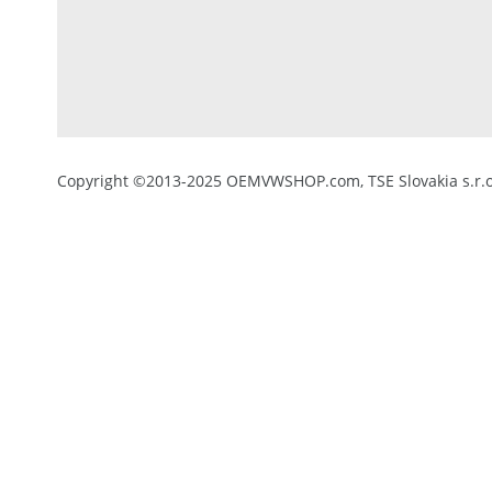
Copyright ©2013-2025 OEMVWSHOP.com, TSE Slovakia s.r.o.,