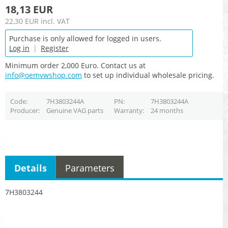
18,13 EUR
22,30 EUR
incl. VAT
Purchase is only allowed for logged in users.
Log in
|
Register
Minimum order 2,000 Euro. Contact us at
info@oemvwshop.com
to set up individual wholesale pricing.
Code
7H3803244A
PN
7H3803244A
Producer
Genuine VAG parts
Warranty
24 months
Details
Parameters
7H3803244