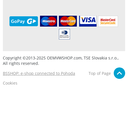
Copyright ©2013-2025 OEMVWSHOP.com, TSE Slovakia s.r.o.,
All rights reserved.
BSSHOP: e-shop connected to Pohoda
Top of Page
Cookies