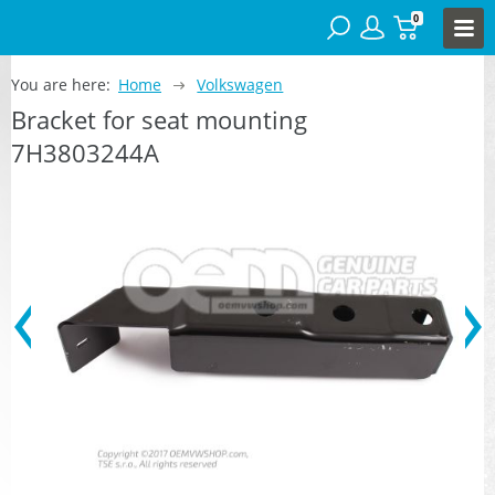
0
You are here:
Home
Volkswagen
Bracket for seat mounting
7H3803244A