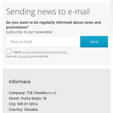
Sending news to e-mail
Do you want to be regularly informed about news and
promotions?
Subscribe to our newsletter
Send
I agree
to the processing of personal data.
You can
unsubscribe
at any time.
Informace
Company: TSE Slovakia s.r.o.
Street: Fraňa Mojtu 18
City: 949 01 Nitra
Country: Slovakia