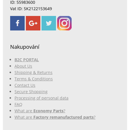
ID: 55983600
Vat ID: SK2122153649
Nakupování
B2C PORTAL
About Us
Shipping & Returns
Terms & Conditions
Contact Us
Secure Shopping
Processing of personal data
FAQ
What are
Economy Parts
?
What are
Factory remanufactured parts
?