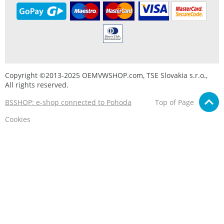
Copyright ©2013-2025 OEMVWSHOP.com, TSE Slovakia s.r.o.,
All rights reserved.
BSSHOP: e-shop connected to Pohoda
Top of Page
Cookies