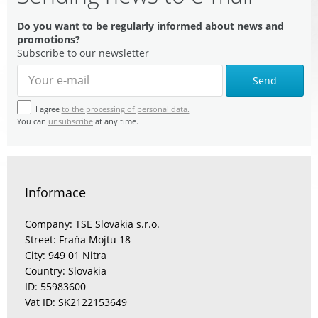
Do you want to be regularly informed about news and
promotions?
Subscribe to our newsletter
Send
I agree
to the processing of personal data.
You can
unsubscribe
at any time.
Informace
Company: TSE Slovakia s.r.o.
Street: Fraňa Mojtu 18
City: 949 01 Nitra
Country: Slovakia
ID: 55983600
Vat ID: SK2122153649