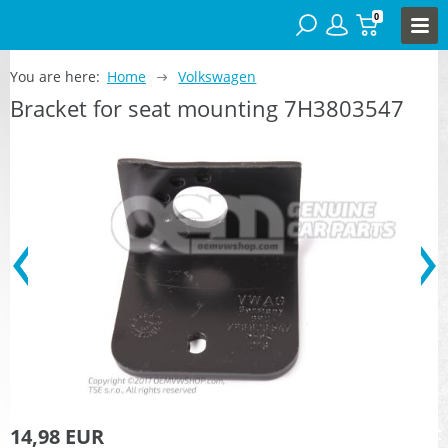
0
You are here:
Home
Volkswagen
Bracket for seat mounting 7H3803547
14,98 EUR