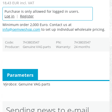
18,43 EUR
incl. VAT
Purchase is only allowed for logged in users.
Log in
|
Register
Minimum order 2,000 Euro. Contact us at
info@oemvwshop.com
to set up individual wholesale pricing.
Code
7H3803547
PN
7H3803547
Producer
Genuine VAG parts
Warranty
24 months
Parameters
Výrobce
Genuine VAG parts
Sending news to e-mail