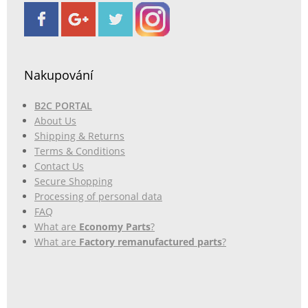
Nakupování
B2C PORTAL
About Us
Shipping & Returns
Terms & Conditions
Contact Us
Secure Shopping
Processing of personal data
FAQ
What are
Economy Parts
?
What are
Factory remanufactured parts
?