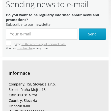
Sending news to e-mail
Do you want to be regularly informed about news and
promotions?
Subscribe to our newsletter
Send
I agree
to the processing of personal data.
You can
unsubscribe
at any time.
Informace
Company: TSE Slovakia s.r.o.
Street: Fraňa Mojtu 18
City: 949 01 Nitra
Country: Slovakia
ID: 55983600