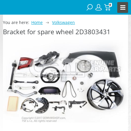
0
You are here:
Home
Volkswagen
Bracket for spare wheel 2D3803431