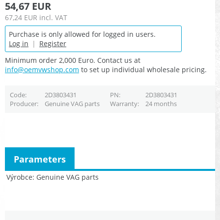
54,67 EUR
67,24 EUR
incl. VAT
Purchase is only allowed for logged in users.
Log in
|
Register
Minimum order 2,000 Euro. Contact us at
info@oemvwshop.com
to set up individual wholesale pricing.
Code
2D3803431
PN
2D3803431
Producer
Genuine VAG parts
Warranty
24 months
Parameters
Výrobce
Genuine VAG parts