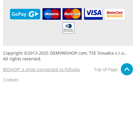
Copyright ©2013-2025 OEMVWSHOP.com, TSE Slovakia s.r.o.,
All rights reserved.
BSSHOP: e-shop connected to Pohoda
Top of Page
Cookies