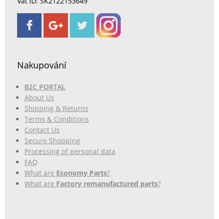
Vat ID: SK2122153649
Nakupování
B2C PORTAL
About Us
Shipping & Returns
Terms & Conditions
Contact Us
Secure Shopping
Processing of personal data
FAQ
What are
Economy Parts
?
What are
Factory remanufactured parts
?