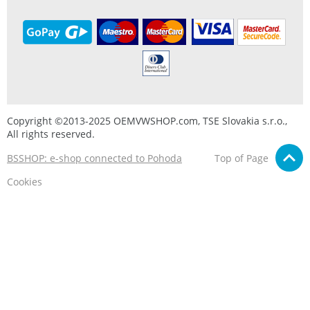
Copyright ©2013-2025 OEMVWSHOP.com, TSE Slovakia s.r.o.,
All rights reserved.
BSSHOP: e-shop connected to Pohoda
Top of Page
Cookies