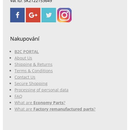
Vat ID: SK2122153649
Nakupování
B2C PORTAL
About Us
Shipping & Returns
Terms & Conditions
Contact Us
Secure Shopping
Processing of personal data
FAQ
What are
Economy Parts
?
What are
Factory remanufactured parts
?