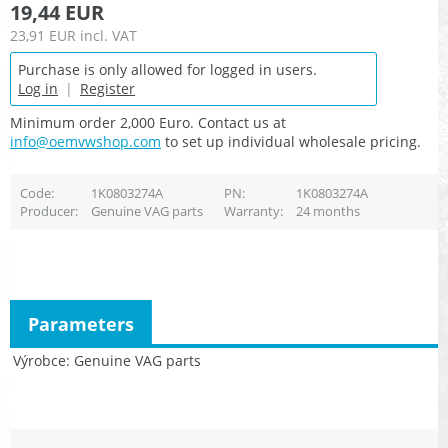
19,44 EUR
23,91 EUR
incl. VAT
Purchase is only allowed for logged in users.
Log in
|
Register
Minimum order 2,000 Euro. Contact us at
info@oemvwshop.com
to set up individual wholesale pricing.
Code
1K0803274A
PN
1K0803274A
Producer
Genuine VAG parts
Warranty
24 months
Parameters
Výrobce
Genuine VAG parts