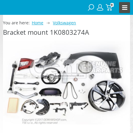
0
You are here:
Home
Volkswagen
Bracket mount 1K0803274A