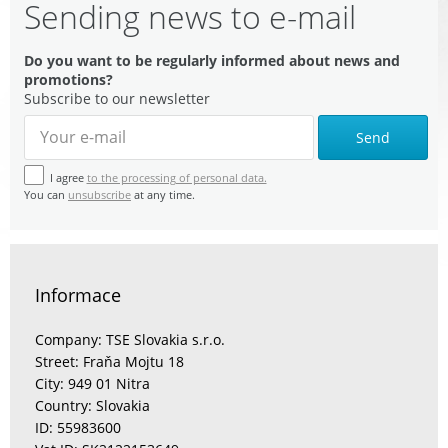
Sending news to e-mail
Do you want to be regularly informed about news and
promotions?
Subscribe to our newsletter
Send
I agree
to the processing of personal data.
You can
unsubscribe
at any time.
Informace
Company: TSE Slovakia s.r.o.
Street: Fraňa Mojtu 18
City: 949 01 Nitra
Country: Slovakia
ID: 55983600