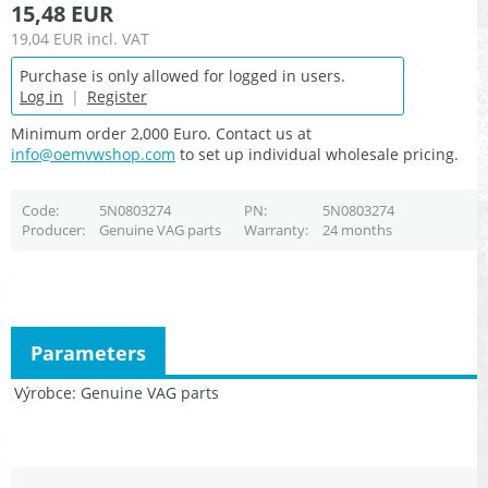
15,48 EUR
19,04 EUR
incl. VAT
Purchase is only allowed for logged in users.
Log in
|
Register
Minimum order 2,000 Euro. Contact us at
info@oemvwshop.com
to set up individual wholesale pricing.
Code
5N0803274
PN
5N0803274
Producer
Genuine VAG parts
Warranty
24 months
Parameters
Výrobce
Genuine VAG parts