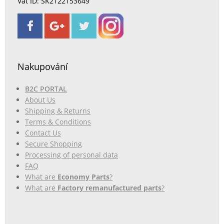
Vat ID: SK2122153649
Nakupování
B2C PORTAL
About Us
Shipping & Returns
Terms & Conditions
Contact Us
Secure Shopping
Processing of personal data
FAQ
What are
Economy Parts
?
What are
Factory remanufactured parts
?