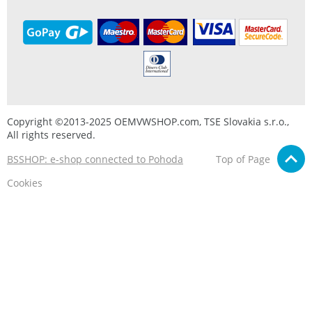
Copyright ©2013-2025 OEMVWSHOP.com, TSE Slovakia s.r.o.,
All rights reserved.
BSSHOP: e-shop connected to Pohoda
Top of Page
Cookies