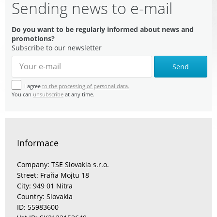
Sending news to e-mail
Do you want to be regularly informed about news and
promotions?
Subscribe to our newsletter
Send
I agree
to the processing of personal data.
You can
unsubscribe
at any time.
Informace
Company: TSE Slovakia s.r.o.
Street: Fraňa Mojtu 18
City: 949 01 Nitra
Country: Slovakia
ID: 55983600