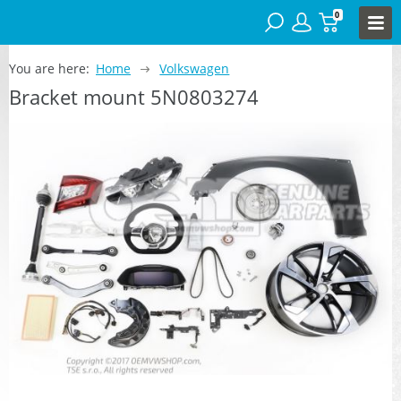
0
You are here:
Home
Volkswagen
Bracket mount 5N0803274