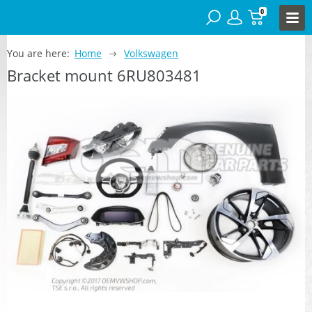
0
You are here:
Home
Volkswagen
Bracket mount 6RU803481