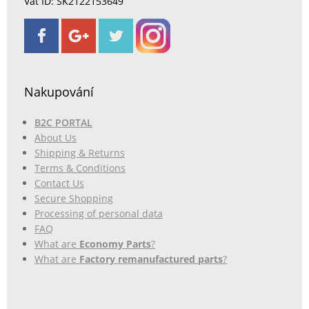
Vat ID: SK2122153649
Nakupování
B2C PORTAL
About Us
Shipping & Returns
Terms & Conditions
Contact Us
Secure Shopping
Processing of personal data
FAQ
What are
Economy Parts
?
What are
Factory remanufactured parts
?