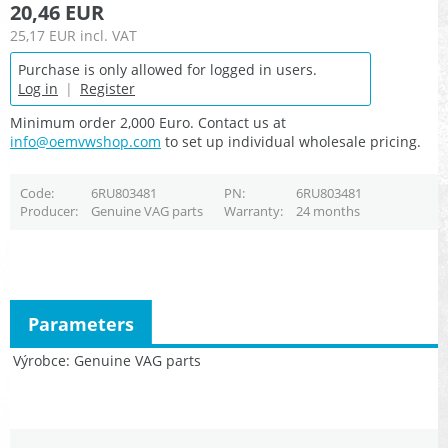
20,46 EUR
25,17 EUR
incl. VAT
Purchase is only allowed for logged in users.
Log in
|
Register
Minimum order 2,000 Euro. Contact us at
info@oemvwshop.com
to set up individual wholesale pricing.
Code
6RU803481
PN
6RU803481
Producer
Genuine VAG parts
Warranty
24 months
Parameters
Výrobce
Genuine VAG parts