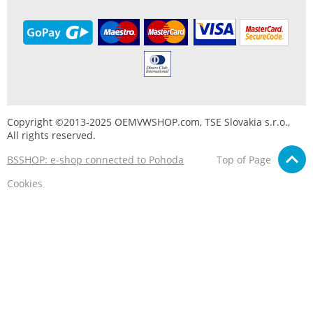
Copyright ©2013-2025 OEMVWSHOP.com, TSE Slovakia s.r.o.,
All rights reserved.
BSSHOP: e-shop connected to Pohoda
Top of Page
Cookies