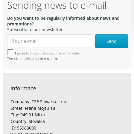
Sending news to e-mail
Do you want to be regularly informed about news and
promotions?
Subscribe to our newsletter
Send
I agree
to the processing of personal data.
You can
unsubscribe
at any time.
Informace
Company: TSE Slovakia s.r.o.
Street: Fraňa Mojtu 18
City: 949 01 Nitra
Country: Slovakia
ID: 55983600