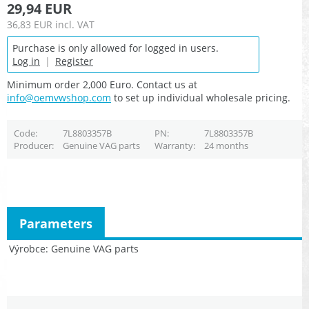
29,94 EUR
36,83 EUR
incl. VAT
Purchase is only allowed for logged in users.
Log in
|
Register
Minimum order 2,000 Euro. Contact us at
info@oemvwshop.com
to set up individual wholesale pricing.
Code
7L8803357B
PN
7L8803357B
Producer
Genuine VAG parts
Warranty
24 months
Parameters
Výrobce
Genuine VAG parts