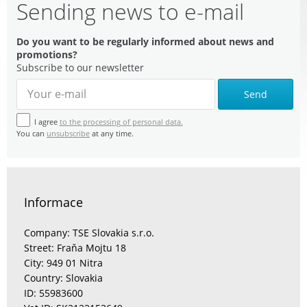
Sending news to e-mail
Do you want to be regularly informed about news and
promotions?
Subscribe to our newsletter
Send
I agree
to the processing of personal data.
You can
unsubscribe
at any time.
Informace
Company: TSE Slovakia s.r.o.
Street: Fraňa Mojtu 18
City: 949 01 Nitra
Country: Slovakia
ID: 55983600