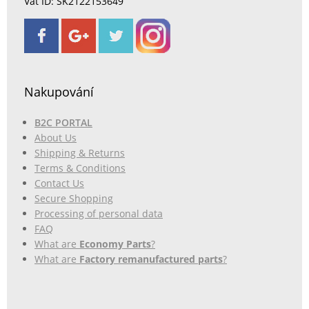
Vat ID: SK2122153649
Nakupování
B2C PORTAL
About Us
Shipping & Returns
Terms & Conditions
Contact Us
Secure Shopping
Processing of personal data
FAQ
What are
Economy Parts
?
What are
Factory remanufactured parts
?