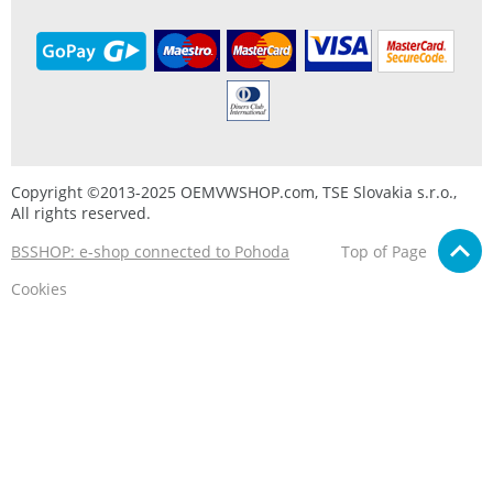
Copyright ©2013-2025 OEMVWSHOP.com, TSE Slovakia s.r.o.,
All rights reserved.
BSSHOP: e-shop connected to Pohoda
Top of Page
Cookies