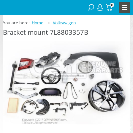
0
You are here:
Home
Volkswagen
Bracket mount 7L8803357B