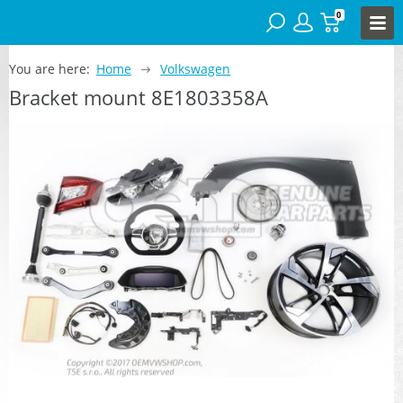
0
You are here:
Home
Volkswagen
Bracket mount 8E1803358A