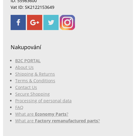
ID: 55983600
Vat ID: SK2122153649
Nakupování
B2C PORTAL
About Us
Shipping & Returns
Terms & Conditions
Contact Us
Secure Shopping
Processing of personal data
FAQ
What are
Economy Parts
?
What are
Factory remanufactured parts
?