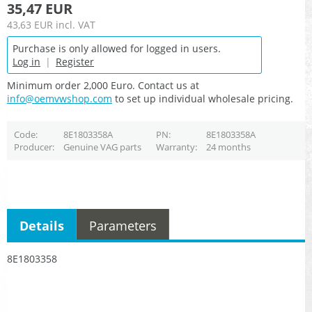
35,47 EUR
43,63 EUR
incl. VAT
Purchase is only allowed for logged in users.
Log in
|
Register
Minimum order 2,000 Euro. Contact us at
info@oemvwshop.com
to set up individual wholesale pricing.
Code
8E1803358A
PN
8E1803358A
Producer
Genuine VAG parts
Warranty
24 months
Details
Parameters
8E1803358