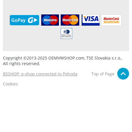
Copyright ©2013-2025 OEMVWSHOP.com, TSE Slovakia s.r.o.,
All rights reserved.
BSSHOP: e-shop connected to Pohoda
Top of Page
Cookies