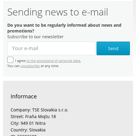
Sending news to e-mail
Do you want to be regularly informed about news and
promotions?
Subscribe to our newsletter
Send
I agree
to the processing of personal data.
You can
unsubscribe
at any time.
Informace
Company: TSE Slovakia s.r.o.
Street: Fraňa Mojtu 18
City: 949 01 Nitra
Country: Slovakia