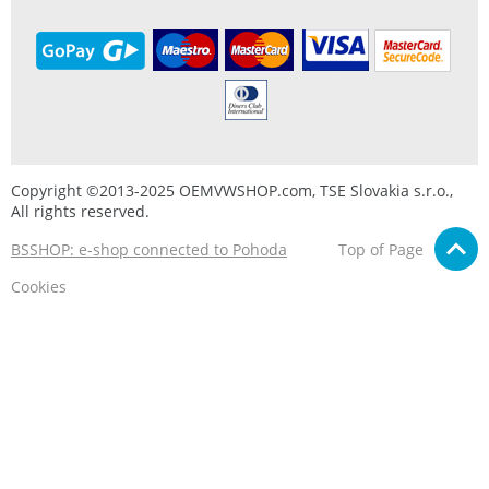
Copyright ©2013-2025 OEMVWSHOP.com, TSE Slovakia s.r.o.,
All rights reserved.
BSSHOP: e-shop connected to Pohoda
Top of Page
Cookies