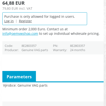
64,88 EUR
79,80 EUR
incl. VAT
Purchase is only allowed for logged in users.
Log in
|
Register
Minimum order 2,000 Euro. Contact us at
info@oemvwshop.com
to set up individual wholesale pricing.
Code
8E2803357
PN
8E2803357
Producer
Genuine VAG parts
Warranty
24 months
Parameters
Výrobce
Genuine VAG parts