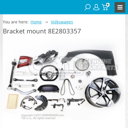
0
You are here:
Home
Volkswagen
Bracket mount 8E2803357