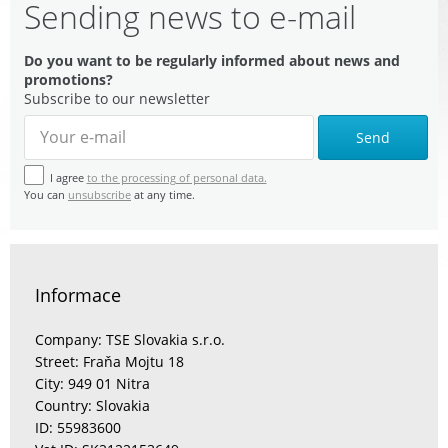
Sending news to e-mail
Do you want to be regularly informed about news and
promotions?
Subscribe to our newsletter
Send
I agree
to the processing of personal data.
You can
unsubscribe
at any time.
Informace
Company: TSE Slovakia s.r.o.
Street: Fraňa Mojtu 18
City: 949 01 Nitra
Country: Slovakia
ID: 55983600