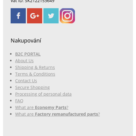
Vat ID: SK2122153649
Nakupování
B2C PORTAL
About Us
Shipping & Returns
Terms & Conditions
Contact Us
Secure Shopping
Processing of personal data
FAQ
What are
Economy Parts
?
What are
Factory remanufactured parts
?