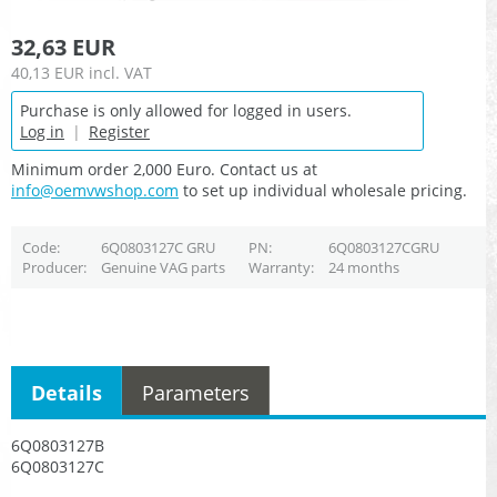
32,63 EUR
40,13 EUR
incl. VAT
Purchase is only allowed for logged in users.
Log in
|
Register
Minimum order 2,000 Euro. Contact us at
info@oemvwshop.com
to set up individual wholesale pricing.
Code
6Q0803127C GRU
PN
6Q0803127CGRU
Producer
Genuine VAG parts
Warranty
24 months
Details
Parameters
6Q0803127B
6Q0803127C