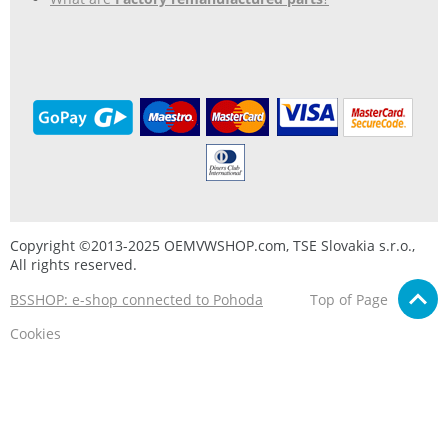
Copyright ©2013-2025 OEMVWSHOP.com, TSE Slovakia s.r.o.,
All rights reserved.
BSSHOP: e-shop connected to Pohoda
Top of Page
Cookies