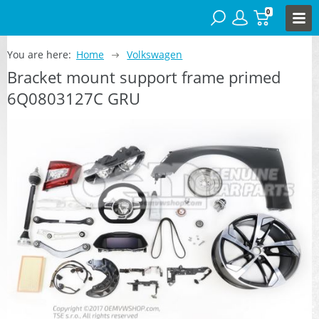
0
You are here:
Home
Volkswagen
Bracket mount support frame primed
6Q0803127C GRU