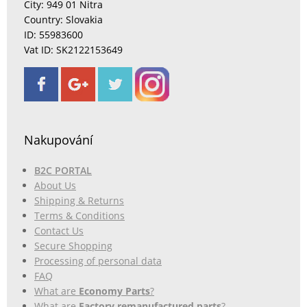
City: 949 01 Nitra
Country: Slovakia
ID: 55983600
Vat ID: SK2122153649
Nakupování
B2C PORTAL
About Us
Shipping & Returns
Terms & Conditions
Contact Us
Secure Shopping
Processing of personal data
FAQ
What are
Economy Parts
?
What are
Factory remanufactured parts
?