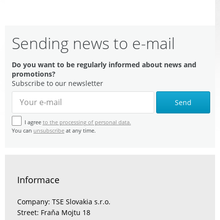
Sending news to e-mail
Do you want to be regularly informed about news and
promotions?
Subscribe to our newsletter
Send
I agree
to the processing of personal data.
You can
unsubscribe
at any time.
Informace
Company: TSE Slovakia s.r.o.
Street: Fraňa Mojtu 18