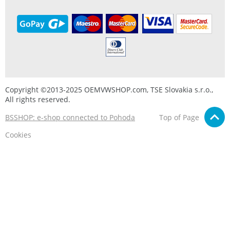
Copyright ©2013-2025 OEMVWSHOP.com, TSE Slovakia s.r.o.,
All rights reserved.
BSSHOP: e-shop connected to Pohoda
Top of Page
Cookies