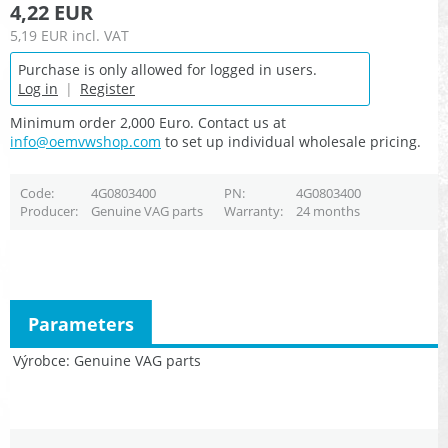
4,22 EUR
5,19 EUR
incl. VAT
Purchase is only allowed for logged in users.
Log in
|
Register
Minimum order 2,000 Euro. Contact us at
info@oemvwshop.com
to set up individual wholesale pricing.
Code
4G0803400
PN
4G0803400
Producer
Genuine VAG parts
Warranty
24 months
Parameters
Výrobce
Genuine VAG parts