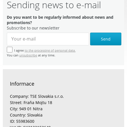
Sending news to e-mail
Do you want to be regularly informed about news and
promotions?
Subscribe to our newsletter
Send
I agree
to the processing of personal data.
You can
unsubscribe
at any time.
Informace
Company: TSE Slovakia s.r.o.
Street: Fraňa Mojtu 18
City: 949 01 Nitra
Country: Slovakia
ID: 55983600