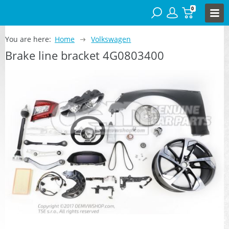
0
You are here:
Home
Volkswagen
Brake line bracket 4G0803400