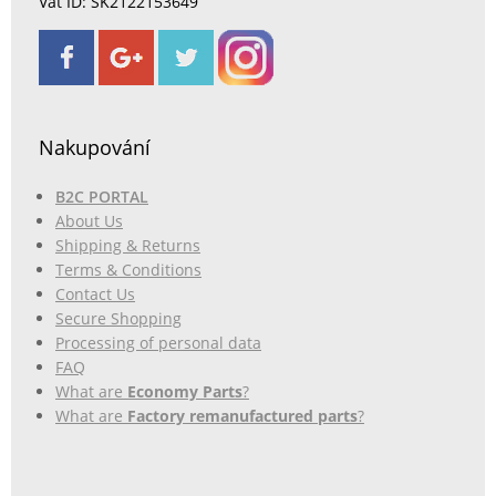
Vat ID: SK2122153649
Nakupování
B2C PORTAL
About Us
Shipping & Returns
Terms & Conditions
Contact Us
Secure Shopping
Processing of personal data
FAQ
What are
Economy Parts
?
What are
Factory remanufactured parts
?