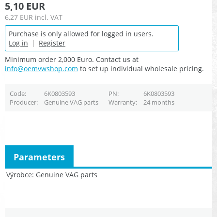
5,10 EUR
6,27 EUR
incl. VAT
Purchase is only allowed for logged in users.
Log in
|
Register
Minimum order 2,000 Euro. Contact us at
info@oemvwshop.com
to set up individual wholesale pricing.
Code
6K0803593
PN
6K0803593
Producer
Genuine VAG parts
Warranty
24 months
Parameters
Výrobce
Genuine VAG parts