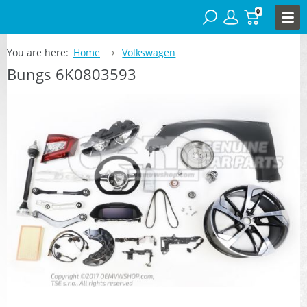
0
You are here:
Home
Volkswagen
Bungs 6K0803593