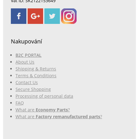
Vat ID: SK2122153649
Nakupování
B2C PORTAL
About Us
Shipping & Returns
Terms & Conditions
Contact Us
Secure Shopping
Processing of personal data
FAQ
What are
Economy Parts
?
What are
Factory remanufactured parts
?