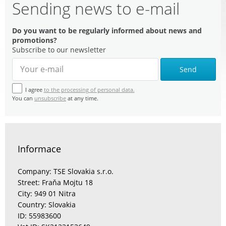
Sending news to e-mail
Do you want to be regularly informed about news and
promotions?
Subscribe to our newsletter
Send
I agree
to the processing of personal data.
You can
unsubscribe
at any time.
Informace
Company: TSE Slovakia s.r.o.
Street: Fraňa Mojtu 18
City: 949 01 Nitra
Country: Slovakia
ID: 55983600