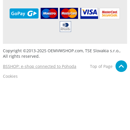
Copyright ©2013-2025 OEMVWSHOP.com, TSE Slovakia s.r.o.,
All rights reserved.
BSSHOP: e-shop connected to Pohoda
Top of Page
Cookies