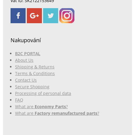
Vat ID: SK2122153649
Nakupování
B2C PORTAL
About Us
Shipping & Returns
Terms & Conditions
Contact Us
Secure Shopping
Processing of personal data
FAQ
What are
Economy Parts
?
What are
Factory remanufactured parts
?