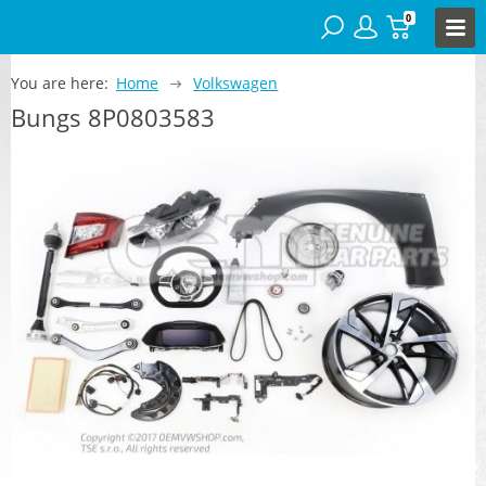
0
You are here:
Home
Volkswagen
Bungs 8P0803583