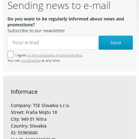
Sending news to e-mail
Do you want to be regularly informed about news and
promotions?
Subscribe to our newsletter
Send
I agree
to the processing of personal data.
You can
unsubscribe
at any time.
Informace
Company: TSE Slovakia s.r.o.
Street: Fraňa Mojtu 18
City: 949 01 Nitra
Country: Slovakia
ID: 55983600