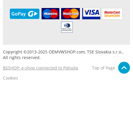
Copyright ©2013-2025 OEMVWSHOP.com, TSE Slovakia s.r.o.,
All rights reserved.
BSSHOP: e-shop connected to Pohoda
Top of Page
Cookies