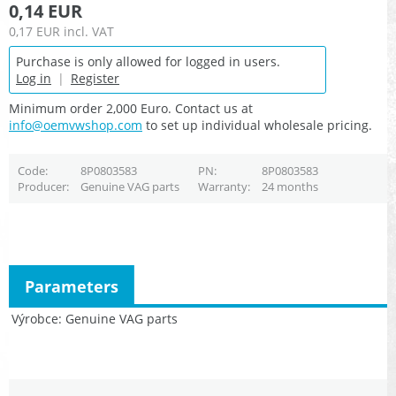
0,14 EUR
0,17 EUR
incl. VAT
Purchase is only allowed for logged in users.
Log in
|
Register
Minimum order 2,000 Euro. Contact us at
info@oemvwshop.com
to set up individual wholesale pricing.
Code
8P0803583
PN
8P0803583
Producer
Genuine VAG parts
Warranty
24 months
Parameters
Výrobce
Genuine VAG parts