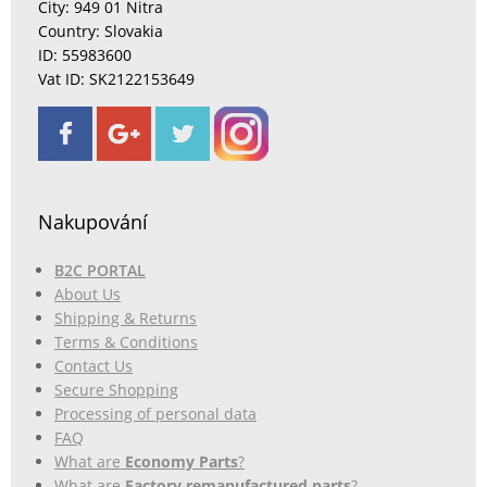
City: 949 01 Nitra
Country: Slovakia
ID: 55983600
Vat ID: SK2122153649
Nakupování
B2C PORTAL
About Us
Shipping & Returns
Terms & Conditions
Contact Us
Secure Shopping
Processing of personal data
FAQ
What are
Economy Parts
?
What are
Factory remanufactured parts
?