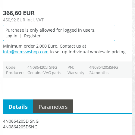
366,60 EUR
450,92 EUR
incl. VAT
Purchase is only allowed for logged in users.
Log in
|
Register
Minimum order 2,000 Euro. Contact us at
info@oemvwshop.com
to set up individual wholesale pricing.
Code
4N0864205J SNG
PN
4N0864205JSNG
Producer
Genuine VAG parts
Warranty
24 months
Details
Parameters
4N0864205D SNG
4N0864205DSNG