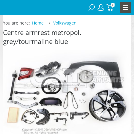
0
You are here:
Home
Volkswagen
Centre armrest metropol.
grey/tourmaline blue