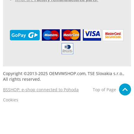
Copyright ©2013-2025 OEMVWSHOP.com, TSE Slovakia s.r.o.,
All rights reserved.
BSSHOP: e-shop connected to Pohoda
Top of Page
Cookies