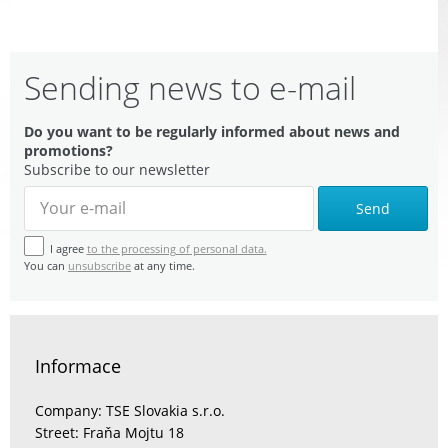
Sending news to e-mail
Do you want to be regularly informed about news and
promotions?
Subscribe to our newsletter
Send
I agree
to the processing of personal data.
You can
unsubscribe
at any time.
Informace
Company: TSE Slovakia s.r.o.
Street: Fraňa Mojtu 18