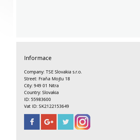
Informace
Company: TSE Slovakia s.r.o.
Street: Fraňa Mojtu 18
City: 949 01 Nitra
Country: Slovakia
ID: 55983600
Vat ID: SK2122153649