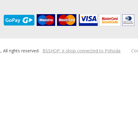
ll rights reserved.
BSSHOP: e-shop connected to Pohoda
Coo