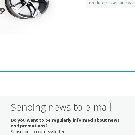
Producer
Genuine VAG
Sending news to e-mail
Do you want to be regularly informed about news
and promotions?
Subscribe to our newsletter