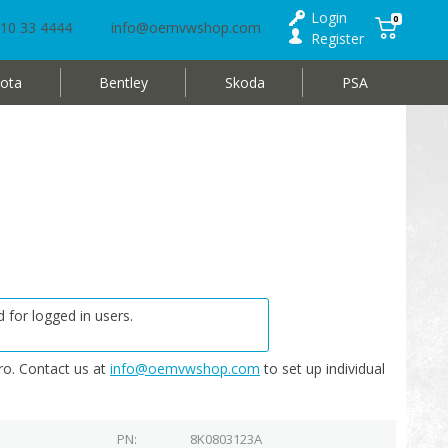
Login
0
10 33 4444
info@oemvwshop.com
Register
ota
Bentley
Skoda
PSA
 for logged in users.
o. Contact us at
info@oemvwshop.com
to set up individual
PN
8K0803123A