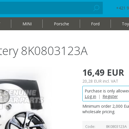
+421 9
W
MINI
Porsche
Ford
Toy
attery 8K0803123A
16,49 EUR
20,28 EUR
incl. VAT
Purchase is only allowed
Log in
|
Register
Minimum order 2,000 Eur
wholesale pricing.
Code
8K0803123A