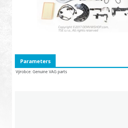
Parameters
Výrobce
Genuine VAG parts