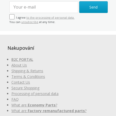
Send
I agree
to the processing of personal data.
You can
unsubscribe
at any time.
Nakupování
B2C PORTAL
About Us
Shipping & Returns
Terms & Conditions
Contact Us
Secure Shopping
Processing of personal data
FAQ
What are
Economy Parts
?
What are
Factory remanufactured parts
?