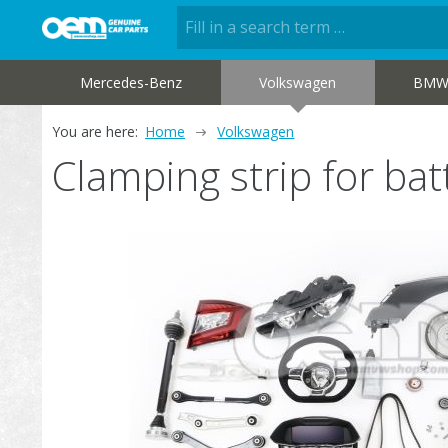
Mercedes-Benz
Volkswagen
BM
You are here:
Home
Volkswagen
Clamping strip for b