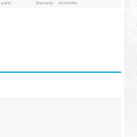
 parts
Warranty
24 months