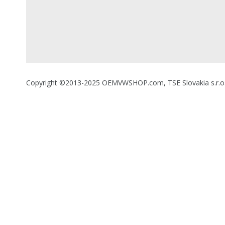
Copyright ©2013-2025 OEMVWSHOP.com, TSE Slovakia s.r.o., A