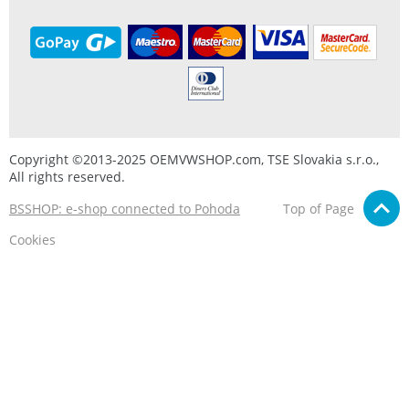
Copyright ©2013-2025 OEMVWSHOP.com, TSE Slovakia s.r.o.,
All rights reserved.
BSSHOP: e-shop connected to Pohoda
Top of Page
Cookies