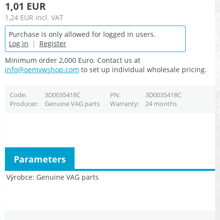
1,01 EUR
1,24 EUR
incl. VAT
Purchase is only allowed for logged in users.
Log in
|
Register
Minimum order 2,000 Euro. Contact us at
info@oemvwshop.com
to set up individual wholesale pricing.
Code
3D0035418C
PN
3D0035418C
Producer
Genuine VAG parts
Warranty
24 months
Parameters
Výrobce
Genuine VAG parts