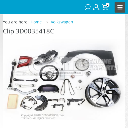
0
You are here:
Home
Volkswagen
Clip 3D0035418C