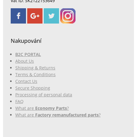
Vat ID: SK2122153649
Nakupování
B2C PORTAL
About Us
Shipping & Returns
Terms & Conditions
Contact Us
Secure Shopping
Processing of personal data
FAQ
What are
Economy Parts
?
What are
Factory remanufactured parts
?