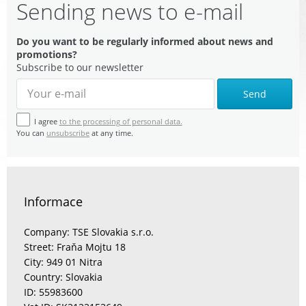
Sending news to e-mail
Do you want to be regularly informed about news and
promotions?
Subscribe to our newsletter
Send
I agree
to the processing of personal data.
You can
unsubscribe
at any time.
Informace
Company: TSE Slovakia s.r.o.
Street: Fraňa Mojtu 18
City: 949 01 Nitra
Country: Slovakia
ID: 55983600